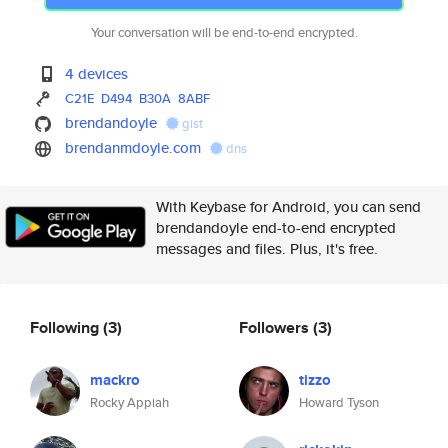
Your conversation will be end-to-end encrypted.
4 devices
C21E
D494
B30A
8ABF
brendandoyle
gist
brendanmdoyle.com
dns
With Keybase for Android, you can send
brendandoyle end-to-end encrypted
messages and files. Plus, it's free.
Following
(3)
Followers
(3)
mackro
tizzo
Rocky Appiah
Howard Tyson