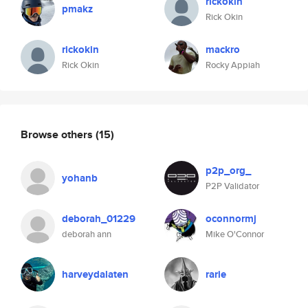
rickokin
pmakz
Rick Okin
rickokin
mackro
Rick Okin
Rocky Appiah
Browse others
(15)
p2p_org_
yohanb
P2P Validator
deborah_01229
oconnormj
deborah ann
Mike O'Connor
harveydalaten
rarie