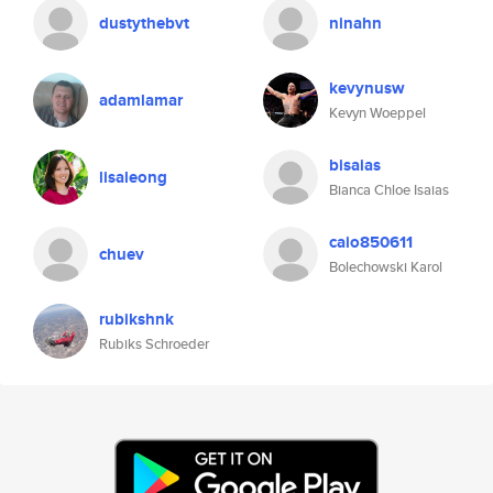
dustythebvt
ninahn
kevynusw
adamlamar
Kevyn Woeppel
bisaias
lisaleong
Bianca Chloe Isaias
caio850611
chuev
Bolechowski Karol
rubikshnk
Rubiks Schroeder