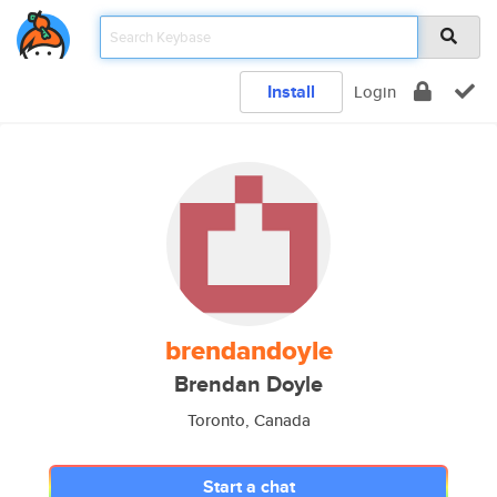
Install
Login
brendandoyle
Brendan Doyle
Toronto, Canada
Start a chat