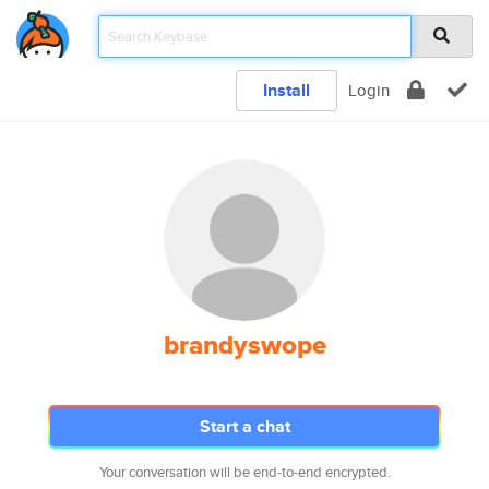
Install
Login
brandyswope
Start a chat
Your conversation will be end-to-end encrypted.