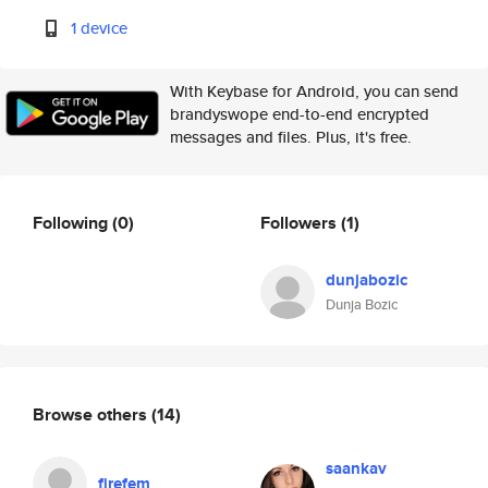
1 device
With Keybase for Android, you can send
brandyswope end-to-end encrypted
messages and files. Plus, it's free.
Following
(0)
Followers
(1)
dunjabozic
Dunja Bozic
Browse others
(14)
saankav
firefem