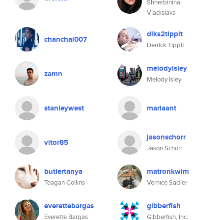
Shherbinina
Vladislava
diks2tippit
chanchai007
Derrick Tippit
melodyisley
zamn
Melody Isley
stanleywest
mariaant
jasonschorr
vitor85
Jason Schorr
butlertanya
matronkwim
Teagan Collins
Vernice Sadler
everettebargas
gibberfish
Everette Bargas
Gibberfish, Inc.