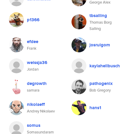
George Alex
tbsalling
p1366
Thomas Borg
Salling
efdee
josruigom
Frank
weissja36
kaylahellbusch
Jordan
degrowth
pathogenix
samara
Bob Gregory
nikolaeff
hans1
Andrey Nikolaev
somus
Somasundaram