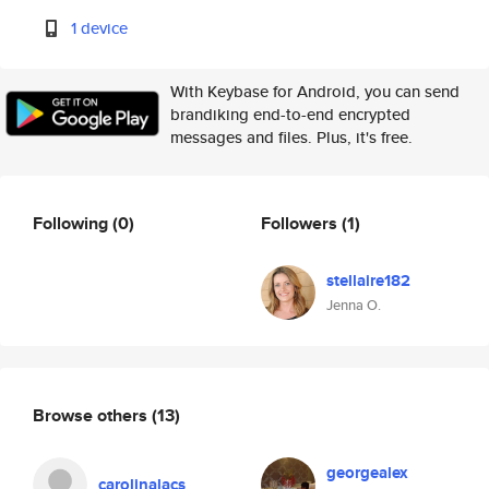
1 device
With Keybase for Android, you can send
brandiking end-to-end encrypted
messages and files. Plus, it's free.
Following
(0)
Followers
(1)
stellaire182
Jenna O.
Browse others
(13)
georgealex
carolinalacs