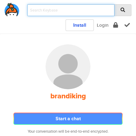
Install
Login
brandiking
Start a chat
Your conversation will be end-to-end encrypted.