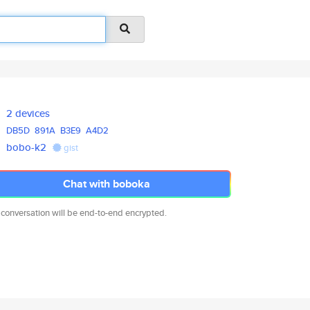
2 devices
DB5D
891A
B3E9
A4D2
bobo-k2
gist
Chat with boboka
 conversation will be end-to-end encrypted.