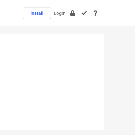
Install
Login