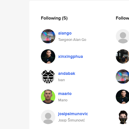
Following
(5)
Follo
alango
Taegeon Alan Go
xinxingphua
andabak
Ivan
maario
Mario
josipsimunovic
Josip Šimunović