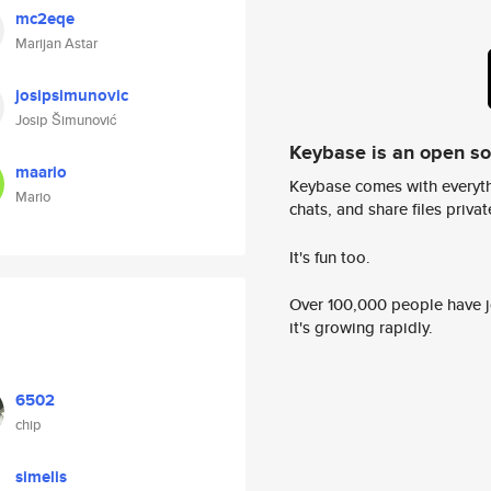
mc2eqe
Marijan Astar
josipsimunovic
Josip Šimunović
Keybase is an open s
maario
Keybase comes with everyth
Mario
chats, and share files privatel
It's fun too.
Over 100,000 people have jo
it's growing rapidly.
6502
chip
simelis