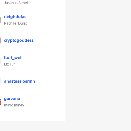
Justinas Simelis
rleighdulac
Rachael Dulac
cryptogoddess
lturi_well
Liz Turi
anastassiosrinn
garvana
minio minev