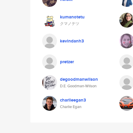
kumanotetu
クマノテツ
kevindanh3
pretzer
degoodmanwilson
D.E. Goodman-Wilson
charlieegan3
Charlie Egan