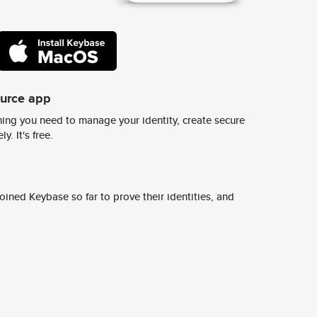
ource app
ing you need to manage your identity, create secure
y. It's free.
ined Keybase so far to prove their identities, and