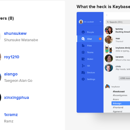
What the heck is Keybas
wers
(8)
shunsukew
Shunsuke Watanabe
roy1210
alango
Taegeon Alan Go
xinxingphua
1xramz
Ramz