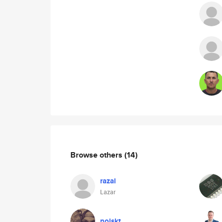
Browse others
(14)
razal
Lazar
noiskt