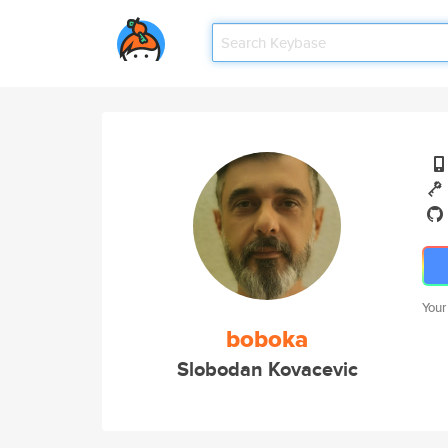
Your
boboka
Slobodan Kovacevic