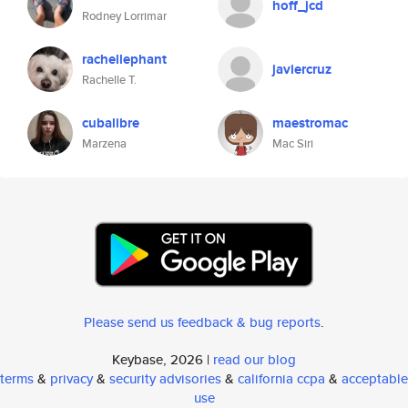
hoff_jcd
Rodney Lorrimar
rachellephant
javiercruz
Rachelle T.
cubalibre
maestromac
Marzena
Mac Siri
Please send us feedback & bug reports
.
Keybase, 2026 |
read our blog
terms
&
privacy
&
security advisories
&
california ccpa
&
acceptable
use