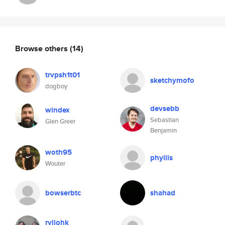
Browse others
(14)
trvpsh1t01
sketchymofo
dogboy
devsebb
windex
Sebastian
Glen Greer
Benjamin
woth95
phyllis
Wouter
bowserbtc
shahad
rvliohk