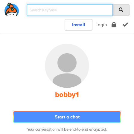
Install
Login
bobby1
Start a chat
Your conversation will be end-to-end encrypted.