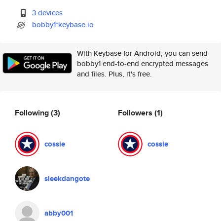
3 devices
bobby1*keybase.io
With Keybase for Android, you can send
bobby1 end-to-end encrypted messages
and files. Plus, it's free.
Following
(3)
Followers
(1)
cossie
cossie
sleekdangote
abby001