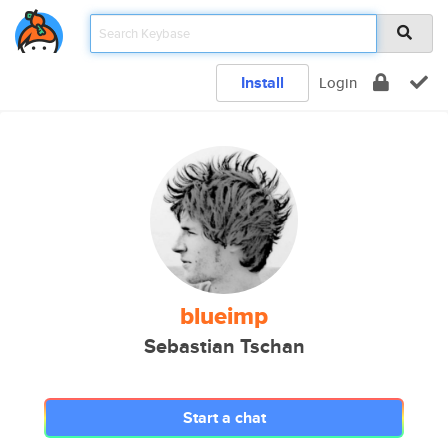
Install
Login
blueimp
Sebastian Tschan
Start a chat