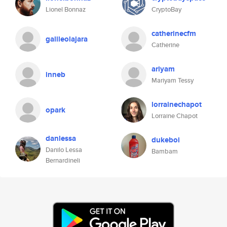
Lionel Bonnaz
CryptoBay
catherinecfm
galileolajara
Catherine
ariyam
inneb
Mariyam Tessy
lorrainechapot
opark
Lorraine Chapot
danlessa
dukeboi
Danilo Lessa
Bambam
Bernardineli