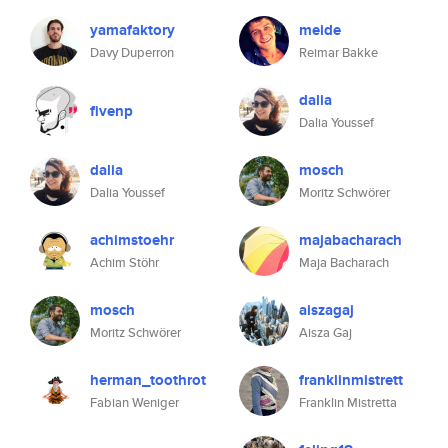
yamafaktory
meide
Davy Duperron
Reimar Bakke
dalia
fivenp
Dalia Youssef
dalia
mosch
Dalia Youssef
Moritz Schwörer
achimstoehr
majabacharach
Achim Stöhr
Maja Bacharach
mosch
aiszagaj
Moritz Schwörer
Aisza Gaj
herman_toothrot
franklinmistrett
Fabian Weniger
Franklin Mistretta