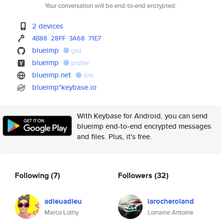
Your conversation will be end-to-end encrypted.
2 devices
4B88
28FF
3A68
71E7
blueimp
gist
blueimp
profile
blueimp.net
dns
blueimp*keybase.io
With Keybase for Android, you can send
blueimp end-to-end encrypted messages
and files. Plus, it's free.
Following
(7)
Followers
(32)
adieuadieu
larocheroland
Marco Lüthy
Lorraine Antoine