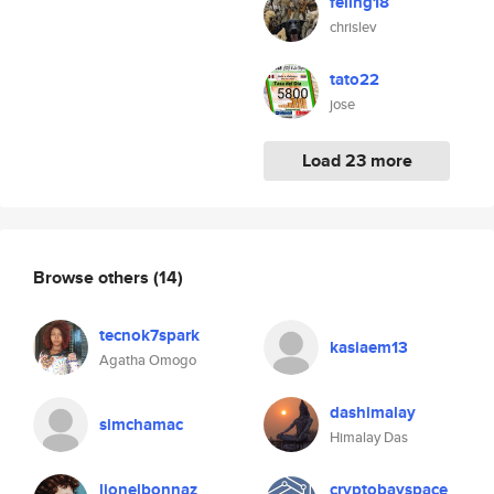
feling18
chrislev
tato22
jose
Load 23 more
Browse others
(14)
tecnok7spark
kasiaem13
Agatha Omogo
dashimalay
simchamac
Himalay Das
lionelbonnaz
cryptobayspace