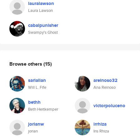
lauralawson
Laura Lawson
cabalpunisher
Swampy's Ghost
Browse others
(15)
sarlalian
areinoso32
Will L. Fife
Ana Reinoso
bethh
victorpoluceno
Beth Heitkemper
jorianw
irrhiza
jorian
Iris Rhiza