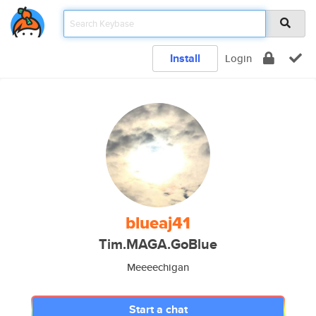
Install
Login
blueaj41
Tim.MAGA.GoBlue
Meeeechigan
Start a chat