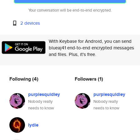
Your conversation will be end-to-end encrypted.
2 devices
With Keybase for Android, you can send
blueaj41 end-to-end encrypted messages
and files. Plus, it's free.
Following
(4)
Followers
(1)
purplesquidley
purplesquidley
Nobody really
Nobody really
needs to know
needs to know
lydie