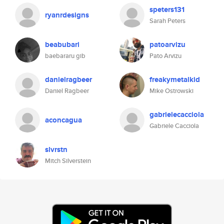
speters131
ryanrdesigns
Sarah Peters
beabubari
patoarvizu
baebararu gib
Pato Arvizu
danielragbeer
freakymetalkid
Daniel Ragbeer
Mike Ostrowski
gabrielecacciola
aconcagua
Gabriele Cacciola
slvrstn
Mitch Silverstein