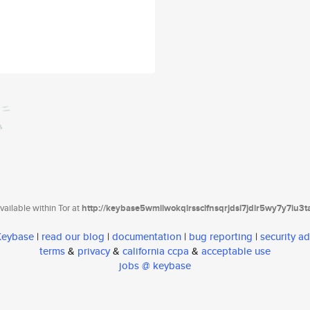
ailable within Tor at
http://keybase5wmilwokqirssclfnsqrjdsi7jdir5wy7y7iu3
 Keybase
|
read our blog
|
documentation
|
bug reporting
|
security ad
terms
&
privacy
&
california ccpa
&
acceptable use
jobs @ keybase