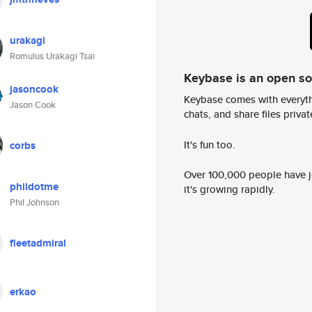
urakagi
Romulus Urakagi Tsai
Keybase is an open s
jasoncook
Keybase comes with everyth
Jason Cook
chats, and share files privatel
It's fun too.
corbs
Over 100,000 people have jo
phildotme
it's growing rapidly.
Phil Johnson
fleetadmiral
erkao