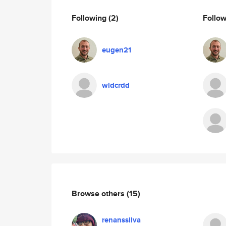
Following
(2)
Follo
eugen21
wldcrdd
Browse others
(15)
renanssilva