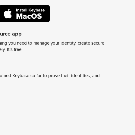
ource app
ing you need to manage your identity, create secure
y. It's free.
ined Keybase so far to prove their identities, and