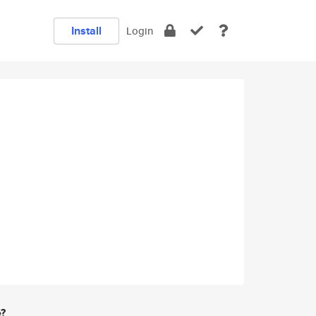
Install
Login
e?