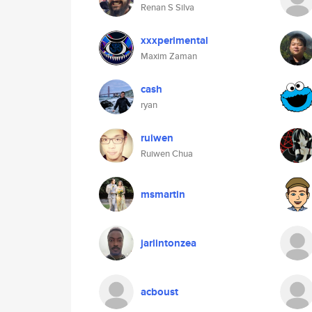
Renan S Silva
xxxperimental
Maxim Zaman
cash
ryan
ruiwen
Ruiwen Chua
msmartin
jarlintonzea
acboust