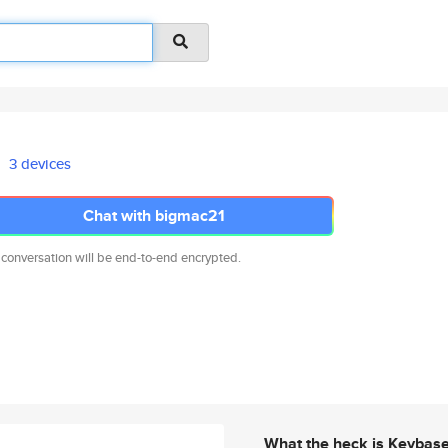
3 devices
Chat with bigmac21
 conversation will be end-to-end encrypted.
What the heck is Keybas