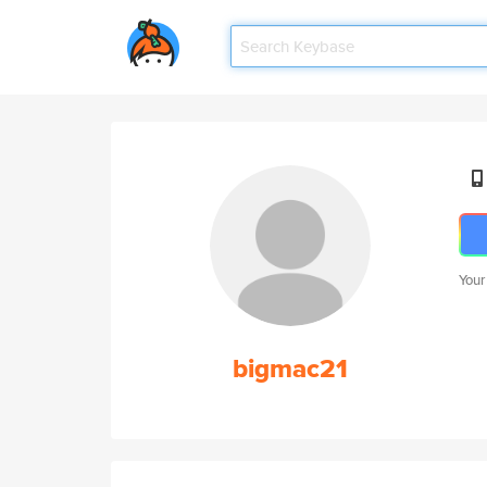
Your
bigmac21