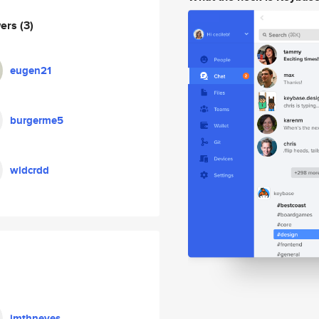
wers
(3)
eugen21
burgerme5
wldcrdd
jmthneves