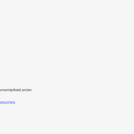
tanwmtp6oid.onion
visories