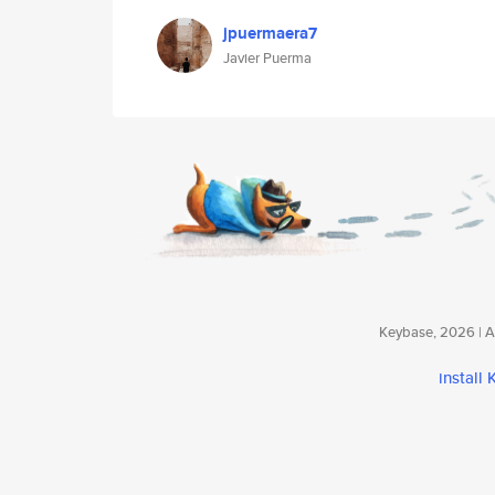
jpuermaera7
Javier Puerma
Keybase, 2026 | Av
install