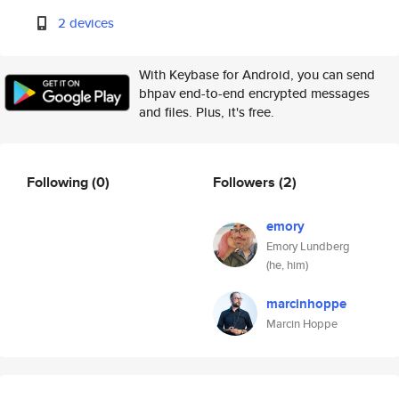
2 devices
With Keybase for Android, you can send
bhpav end-to-end encrypted messages
and files. Plus, it's free.
Following
(0)
Followers
(2)
emory
Emory Lundberg
(he, him)
marcinhoppe
Marcin Hoppe