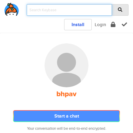
Install
Login
bhpav
Start a chat
Your conversation will be end-to-end encrypted.