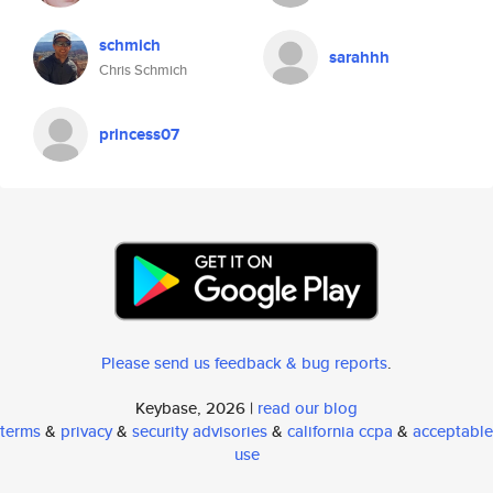
schmich
sarahhh
Chris Schmich
princess07
Please send us feedback & bug reports
.
Keybase, 2026 |
read our blog
terms
&
privacy
&
security advisories
&
california ccpa
&
acceptable
use