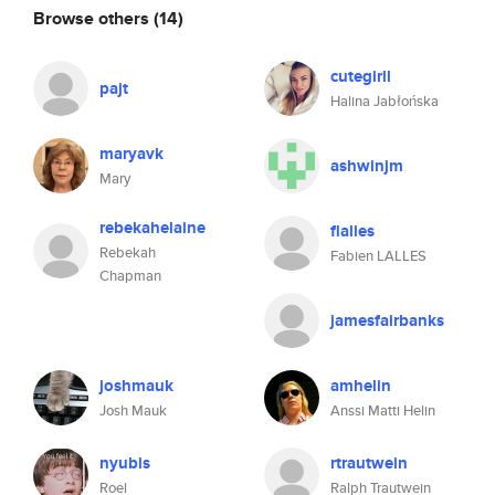
Browse others
(14)
cutegirll
pajt
Halina Jabłońska
maryavk
ashwinjm
Mary
rebekahelaine
flalles
Rebekah
Fabien LALLES
Chapman
jamesfairbanks
joshmauk
amhelin
Josh Mauk
Anssi Matti Helin
nyubis
rtrautwein
Roel
Ralph Trautwein