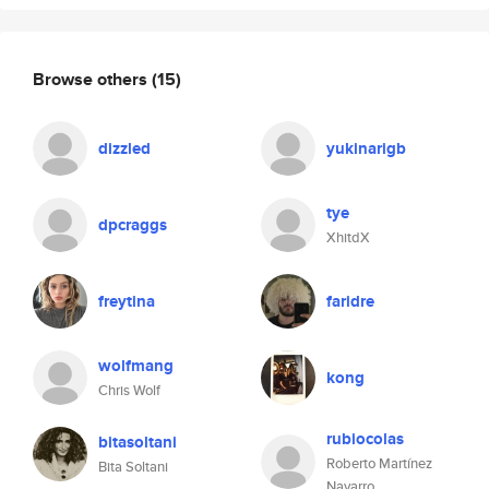
Browse others
(15)
dizzled
yukinarigb
tye
dpcraggs
XhitdX
freytina
faridre
wolfmang
kong
Chris Wolf
rubiocolas
bitasoltani
Roberto Martínez
Bita Soltani
Navarro