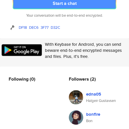
Start a chat
Your conversation will be end-to-end encrypted.
DF18
DEC6
3F77
D32C
With Keybase for Android, you can send
beware end-to-end encrypted messages
and files. Plus, it's free.
Following
(0)
Followers
(2)
edna05
Halgeir Gustavsen
bonfire
Bon