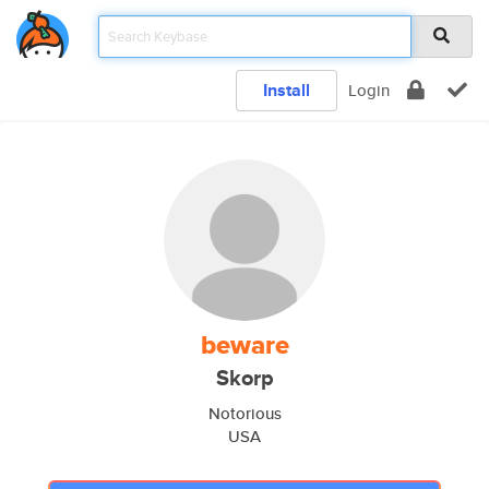
Install
Login
beware
Skorp
Notorious
USA