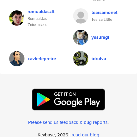
romualdaszlt
tearsamonet
Romualdas
Tearsa Little
Žukauskas
yasuragi
xavierlepretre
tdruiva
Please send us feedback & bug reports
.
Keybase, 2026 |
read our blog