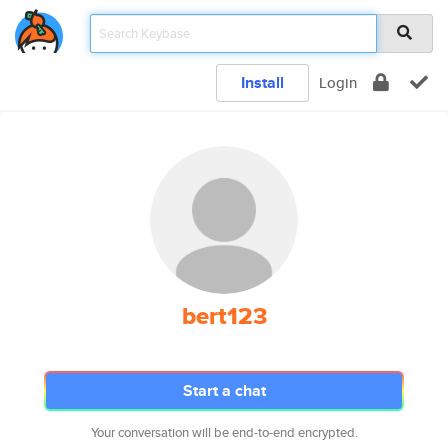
Install
Login
bert123
Start a chat
Your conversation will be end-to-end encrypted.