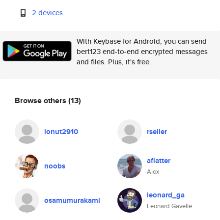
2 devices
With Keybase for Android, you can send
bert123 end-to-end encrypted messages
and files. Plus, it's free.
Browse others
(13)
ionut2910
rseiler
aflatter
noobs
Alex
leonard_ga
osamumurakami
Leonard Gavelle