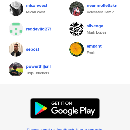
micahwest
neenmolletlakn
Micah West
Volosatov Demid
silvenga
reddevild271
Mark Lopez
emkant
sebost
Emilis
powerthijsnl
Thijs Bruekers
Please send us feedback & bug reports
.