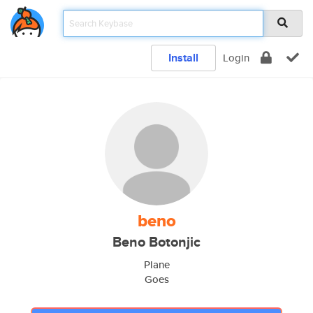
Install
Login
beno
Beno Botonjic
Plane
Goes