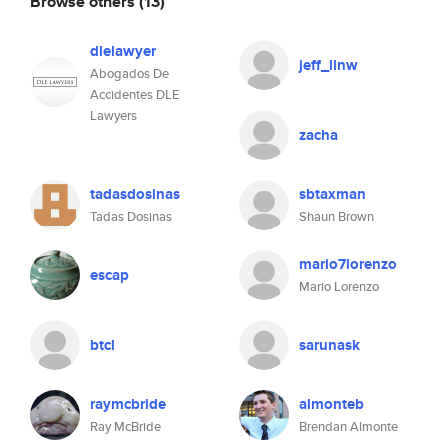
Browse others
(13)
dlelawyer
jeff_llnw
Abogados De
Accidentes DLE
Lawyers
zacha
tadasdosinas
sbtaxman
Tadas Dosinas
Shaun Brown
mario7lorenzo
escap
Mario Lorenzo
btcl
sarunask
raymcbride
almonteb
Ray McBride
Brendan Almonte