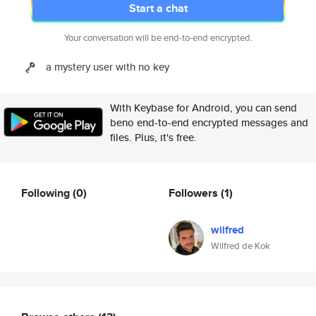
Start a chat
Your conversation will be end-to-end encrypted.
a mystery user with no key
With Keybase for Android, you can send
beno end-to-end encrypted messages and
files. Plus, it's free.
Following
(0)
Followers
(1)
wilfred
Wilfred de Kok