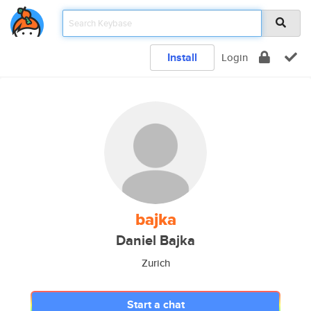
Install
Login
bajka
Daniel Bajka
Zurich
Start a chat