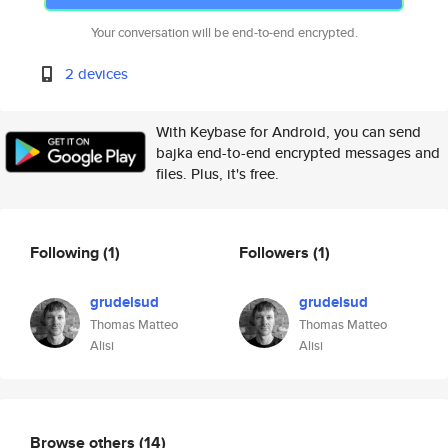
Your conversation will be end-to-end encrypted.
2 devices
With Keybase for Android, you can send
bajka end-to-end encrypted messages and
files. Plus, it's free.
Following
(1)
Followers
(1)
grudelsud
grudelsud
Thomas Matteo
Thomas Matteo
Alisi
Alisi
Browse others
(14)