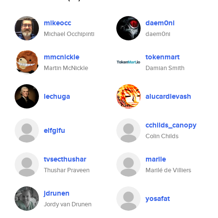
mikeocc
daem0ni
Michael Occhipinti
daem0ni
mmcnickle
tokenmart
Martin McNickle
Damian Smith
lechuga
alucardlevash
cchilds_canopy
elfgifu
Colin Childs
tvsecthushar
marile
Thushar Praveen
Marilé de Villiers
jdrunen
yosafat
Jordy van Drunen