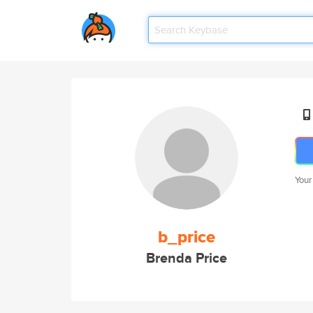
Your
b_price
Brenda Price