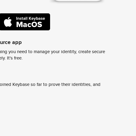
ource app
ing you need to manage your identity, create secure
y. It's free.
ined Keybase so far to prove their identities, and