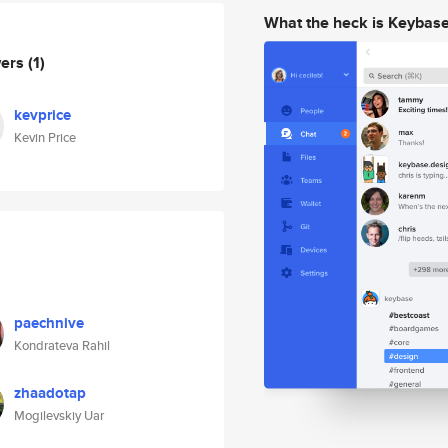
What the heck is Keybas
wers
(1)
kevprice
Kevin Price
paechnive
Kondrateva Rahil
zhaadotap
Mogilevskiy Uar