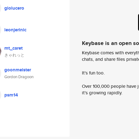
giolucero
leonjerinic
Keybase is an open s
mt_caret
Keybase comes with everyth
きゃれっと
chats, and share files privatel
goonmeister
It's fun too.
Gordon Dragoon
Over 100,000 people have jo
it's growing rapidly.
psm14