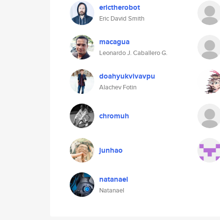
erictherobot
Eric David Smith
macagua
Leonardo J. Caballero G.
doahyukvivavpu
Alachev Fotin
chromuh
junhao
natanael
Natanael