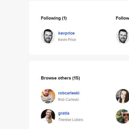
Following
(1)
Follo
kevprice
Kevin Price
Browse others
(15)
robcarleski
Rob Carleski
gratia
Therèse Lutters