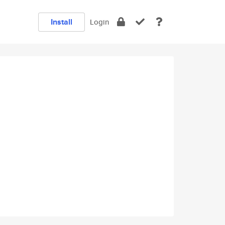
Install
Login