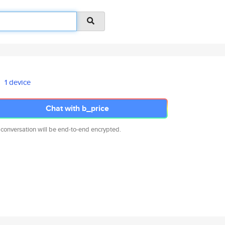
1 device
Chat with b_price
 conversation will be end-to-end encrypted.