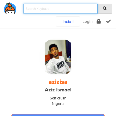
Install
Login
azizisa
Aziz Ismael
Self crush
Nigeria