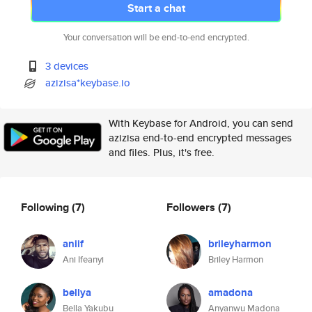
Start a chat
Your conversation will be end-to-end encrypted.
3 devices
azizisa*keybase.io
With Keybase for Android, you can send
azizisa end-to-end encrypted messages
and files. Plus, it's free.
Following
(7)
Followers
(7)
aniif
brileyharmon
Ani Ifeanyi
Briley Harmon
bellya
amadona
Bella Yakubu
Anyanwu Madona