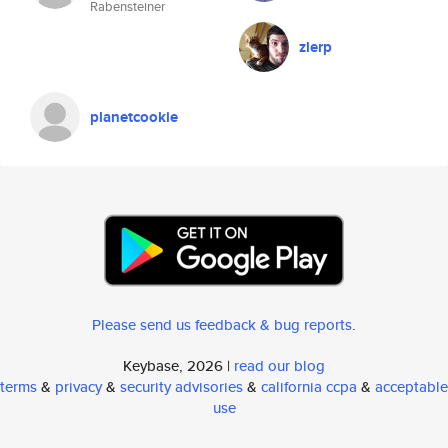
Rabensteiner
zlerp
planetcookie
Please send us feedback & bug reports
.
Keybase, 2026 |
read our blog
terms
&
privacy
&
security advisories
&
california ccpa
&
acceptable
use