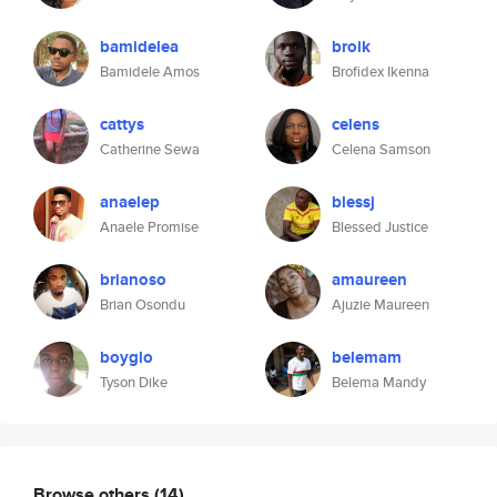
bamidelea
broik
Bamidele Amos
Brofidex Ikenna
cattys
celens
Catherine Sewa
Celena Samson
anaelep
blessj
Anaele Promise
Blessed Justice
brianoso
amaureen
Brian Osondu
Ajuzie Maureen
boyglo
belemam
Tyson Dike
Belema Mandy
Browse others
(14)