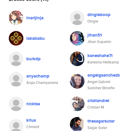
dingleboop
inarijinja
Dingle
jihan51
lakababu
Jihan Supatmi
kaneshahe7l
burkdp
Kanesha Heitkamp
angelgsanchezb
anyachamp
Angel Gabriel
Anya Champaneria
Sanchez Briceño
cristiandrei
nicktss
Cristian M
krius
thesagarsutar
Christof
Sagar Sutar