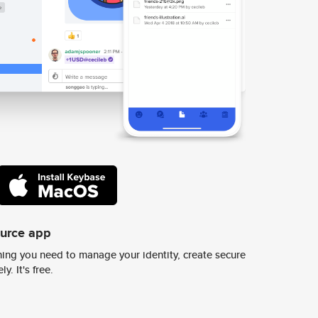
ource app
ing you need to manage your identity, create secure
y. It's free.