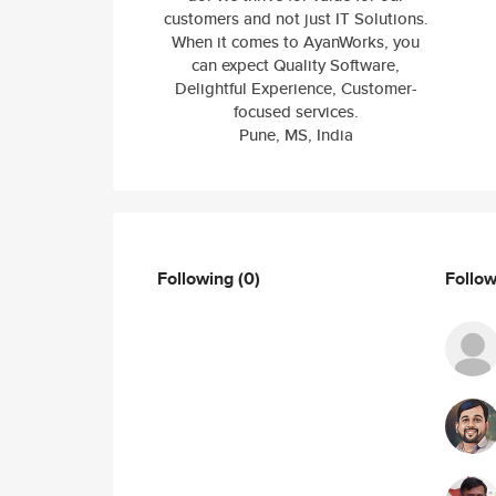
customers and not just IT Solutions.
When it comes to AyanWorks, you
can expect Quality Software,
Delightful Experience, Customer-
focused services.
Pune, MS, India
Following
(0)
Follo