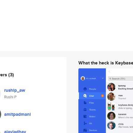
What the heck is Keybas
wers
(3)
ruship_aw
Rushi P
amitpadmani
ajayjadhav