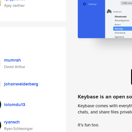
Ajay Jadhav
mumrah
David Arthur
johanweiderberg
Keybase is an open s
lolomdu13
Keybase comes with everyth
chats, and share files privatel
ryansch
It's fun too.
Ryan Schlesinger