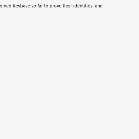
ined Keybase so far to prove their identities, and