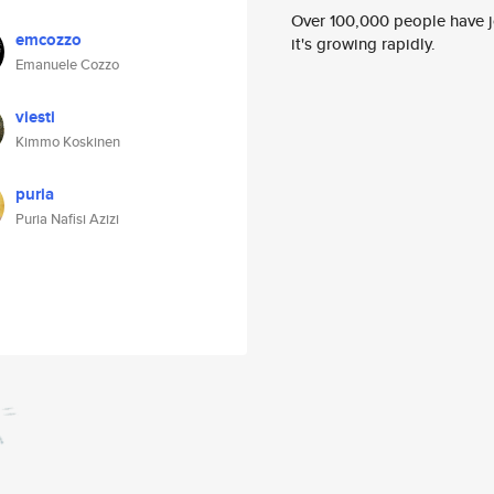
Over 100,000 people have jo
emcozzo
it's growing rapidly.
Emanuele Cozzo
viesti
Kimmo Koskinen
puria
Puria Nafisi Azizi