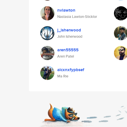
nvlawton
Nastasia Lawton-Sticklor
j_isherwood
John Isherwood
aren55555
Aren Patel
alcxnxfypbsef
Ma Rie