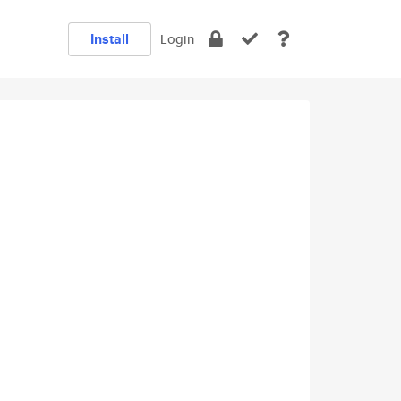
Install
Login