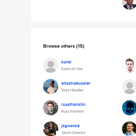
Browse others
(15)
karel
Karel de Vos
eliashaeussler
Elias Häußler
russfranklin
Russ Franklin
jsgoecke
Jason Goecke