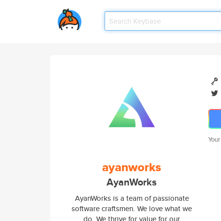
Your
ayanworks
AyanWorks
AyanWorks is a team of passionate
software craftsmen. We love what we
do. We thrive for value for our