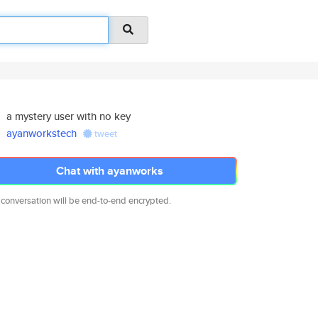
a mystery user with no key
ayanworkstech
tweet
Chat with ayanworks
 conversation will be end-to-end encrypted.