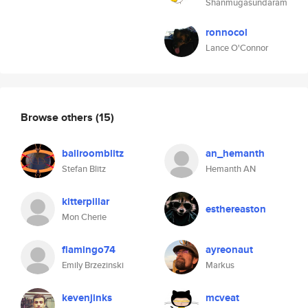
Shanmugasundaram
ronnocol
Lance O'Connor
Browse others
(15)
ballroomblitz
an_hemanth
Stefan Blitz
Hemanth AN
kitterpillar
esthereaston
Mon Cherie
flamingo74
ayreonaut
Emily Brzezinski
Markus
kevenjinks
mcveat