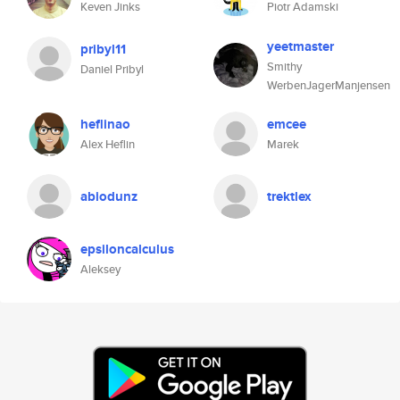
Keven Jinks
Piotr Adamski
yeetmaster
pribyl11
Smithy
Daniel Pribyl
WerbenJagerManjensen
heflinao
emcee
Alex Heflin
Marek
abiodunz
trektlex
epsiloncalculus
Aleksey