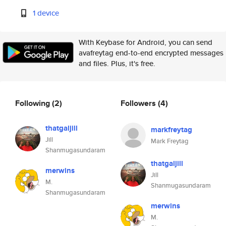
1 device
With Keybase for Android, you can send
avafreytag end-to-end encrypted messages
and files. Plus, it's free.
Following
(2)
Followers
(4)
thatgaljill
markfreytag
Jill
Mark Freytag
Shanmugasundaram
thatgaljill
merwins
Jill
M.
Shanmugasundaram
Shanmugasundaram
merwins
M.