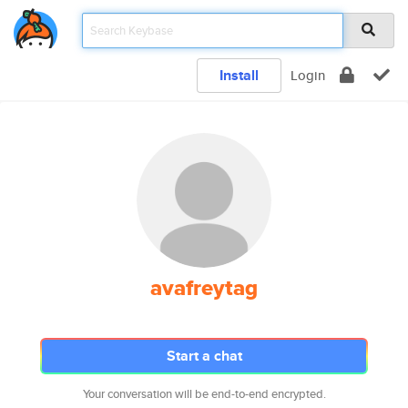
Install
Login
avafreytag
Start a chat
Your conversation will be end-to-end encrypted.