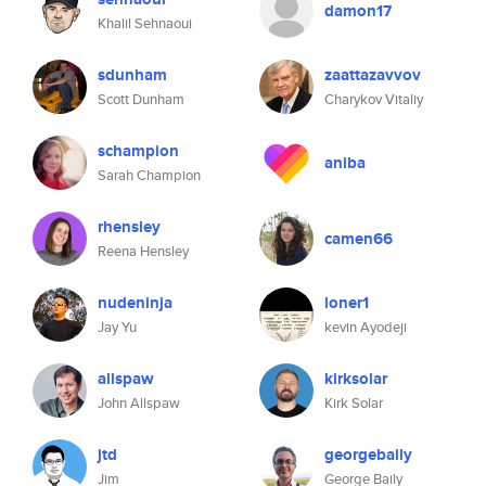
damon17
Khalil Sehnaoui
sdunham
zaattazavvov
Scott Dunham
Charykov Vitaliy
schampion
aniba
Sarah Champion
rhensley
camen66
Reena Hensley
nudeninja
loner1
Jay Yu
kevin Ayodeji
allspaw
kirksolar
John Allspaw
Kirk Solar
jtd
georgebaily
Jim
George Baily