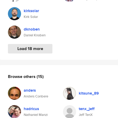
kirksolar
Kirk Solar
dknoben
Daniel Knoben
Load 18 more
Browse others
(15)
anders
kitsune_89
Anders Conbere
hadricus
tenx_jeff
Nathaniel Manzi
Jeff TenX