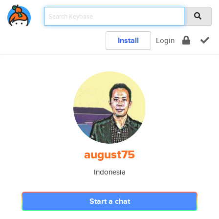
Install
Login
august75
Indonesia
Start a chat