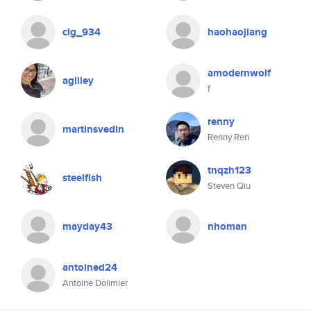
clg_934
haohaojiang
amodernwolf
agilley
f
renny
martinsvedin
Renny Ren
tnqzh123
steelfish
Steven Qiu
mayday43
nhoman
antoined24
Antoine Dolimier