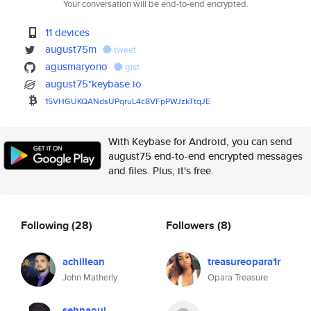
Your conversation will be end-to-end encrypted.
11 devices
august75m
tweet
agusmaryono
gist
august75*keybase.io
15VHGUKQANdsUPqruL4c8VFpPWJzkT
tqJE
With Keybase for Android, you can send
august75 end-to-end encrypted messages
and files. Plus, it's free.
Following
(28)
Followers
(8)
achillean
treasureopara1r
John Matherly
Opara Treasure
sehnaoui