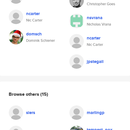
Christopher Goes
ncarter
nsvrana
Nic Carter
Nicholas Vrana
domsch
ncarter
Dominik Schiener
Nic Carter
jpstegall
Browse others
(15)
siers
marlingp
tempest_nox