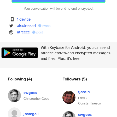
Your conversation will be end-to-end encrypted.
1 device
alextreece1
tweet
atreece
post
With Keybase for Android, you can send
atreece end-to-end encrypted messages
and files. Plus, it's free.
Following
(4)
Followers
(5)
fjccoin
cwgoes
Fred J
Christopher Goes
Constantinesco
jpstegall
cwgoes