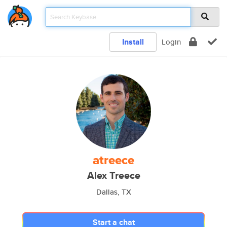
Install
Login
atreece
Alex Treece
Dallas, TX
Start a chat