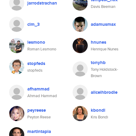
jarrodstrachan
Davis Beeman
clm_3
adamusmax
lesmono
hnunes
Roman Lesmono
Henrique Nunes
tonyhb
stopfeds
Tony Holdstock-
stopfeds
Brown
afhammad
aliceihbrodie
Ahmad Hammad
peyreese
kbondi
Peyton Reese
Kris Bondi
martintapia