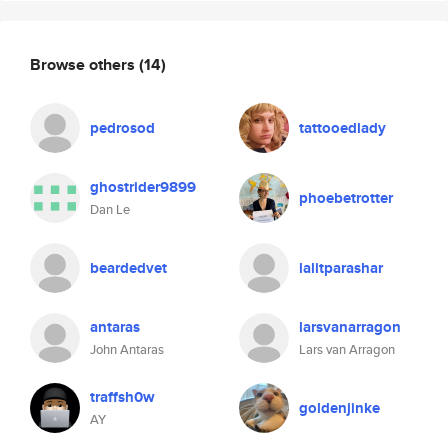
Browse others
(14)
pedrosod
tattooedlady
ghostrider9899
phoebetrotter
Dan Le
beardedvet
lalitparashar
antaras
larsvanarragon
John Antaras
Lars van Arragon
traffsh0w
goldenjinke
AY