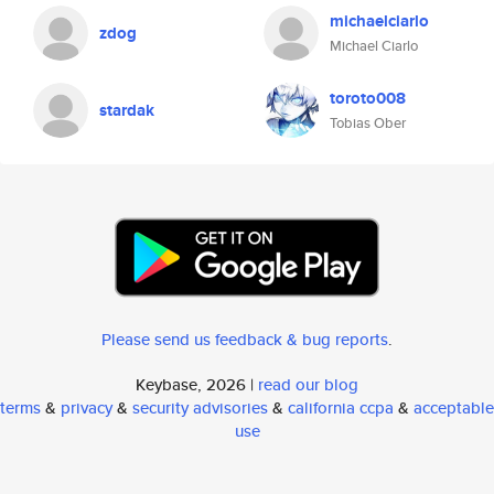
michaelciarlo
zdog
Michael Ciarlo
toroto008
stardak
Tobias Ober
Please send us feedback & bug reports
.
Keybase, 2026 |
read our blog
terms
&
privacy
&
security advisories
&
california ccpa
&
acceptable
use