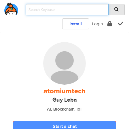
Install
Login
atomiumtech
Guy Leba
AI, Blockchain, IoT
Start a chat