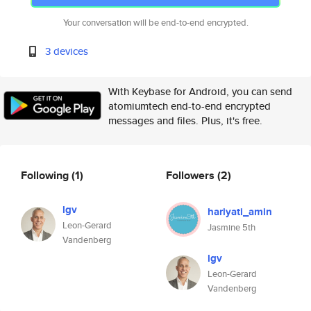
Your conversation will be end-to-end encrypted.
3 devices
With Keybase for Android, you can send
atomiumtech end-to-end encrypted
messages and files. Plus, it's free.
Following
(1)
Followers
(2)
lgv
hariyati_amin
Leon-Gerard
Jasmine 5th
Vandenberg
lgv
Leon-Gerard
Vandenberg