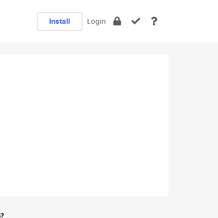
Install
Login
e?