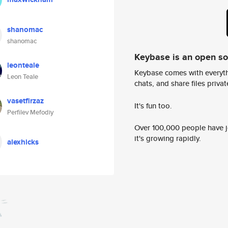
shanomac
shanomac
Keybase is an open s
leonteale
Keybase comes with everyth
Leon Teale
chats, and share files privatel
vasetfirzaz
It's fun too.
Perfilev Mefodiy
Over 100,000 people have jo
it's growing rapidly.
alexhicks