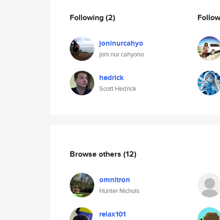
Following
(2)
Follo
joninurcahyo
joni nur cahyono
hedrick
Scott Hedrick
Browse others
(12)
omnitron
Hunter Nichols
relax101