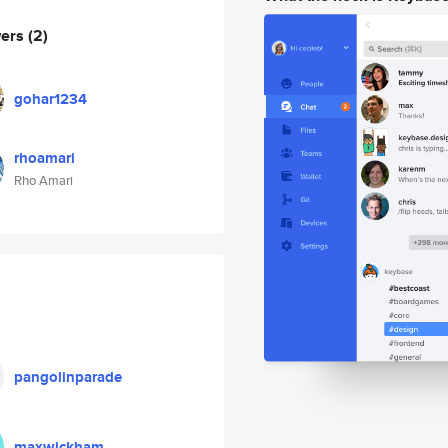
wers
(2)
gohar1234
rhoamari
Rho Amari
pangolinparade
maxwickham