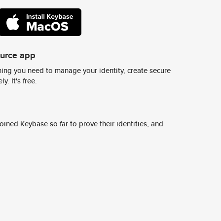
ource app
ing you need to manage your identity, create secure
y. It's free.
ined Keybase so far to prove their identities, and