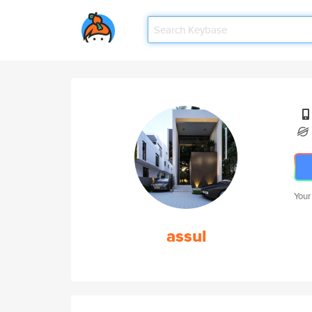
Your
assul