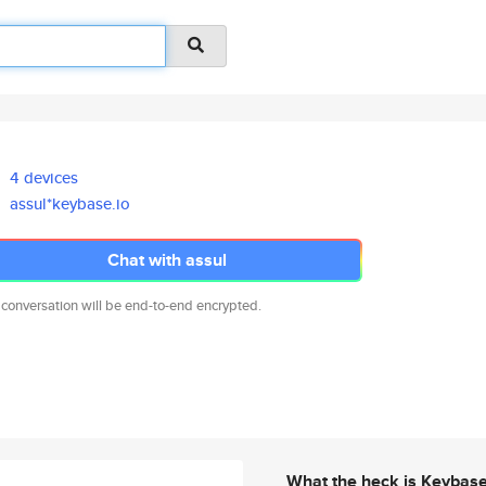
4 devices
assul*keybase.io
Chat with assul
 conversation will be end-to-end encrypted.
What the heck is Keybas