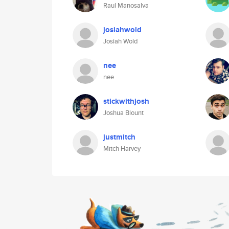
Raul Manosalva
josiahwold
Josiah Wold
nee
nee
stickwithjosh
Joshua Blount
justmitch
Mitch Harvey