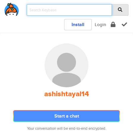
Install
Login
ashishtayal14
Start a chat
Your conversation will be end-to-end encrypted.