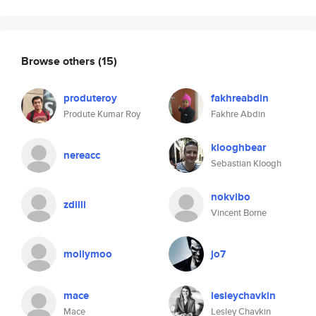
Browse others
(15)
produteroy
fakhreabdin
Produte Kumar Roy
Fakhre Abdin
klooghbear
nereacc
Sebastian Kloogh
nokvibo
zdilli
Vincent Borne
mollymoo
jo7
mace
lesleychavkin
Mace
Lesley Chavkin