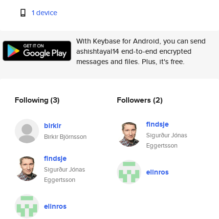
1 device
With Keybase for Android, you can send
ashishtayal14 end-to-end encrypted
messages and files. Plus, it's free.
Following
(3)
Followers
(2)
findsje
birkir
Sigurður Jónas
Birkir Björnsson
Eggertsson
findsje
Sigurður Jónas
elinros
Eggertsson
elinros