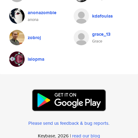
anonazombie
kdafoulas
anona
grace_13
zobroj
Grace
islopma
Please send us feedback & bug reports
.
Keybase, 2026 |
read our blog