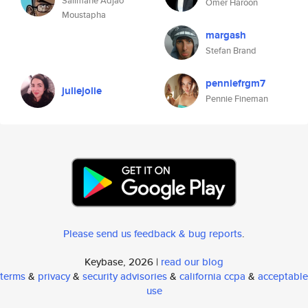
Salimane Adjao
Omer Haroon
Moustapha
margash
Stefan Brand
penniefrgm7
juliejolie
Pennie Fineman
Please send us feedback & bug reports
.
Keybase, 2026 |
read our blog
terms
&
privacy
&
security advisories
&
california ccpa
&
acceptable
use