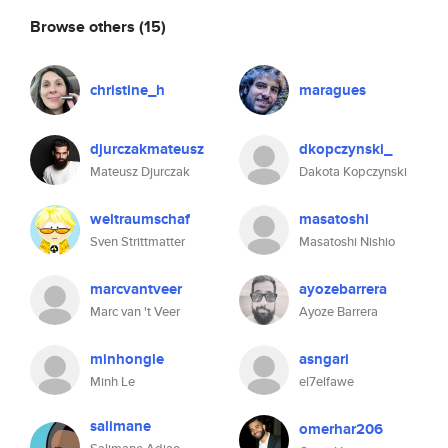
Browse others
(15)
christine_h
maragues
djurczakmateusz
dkopczynski_
Mateusz Djurczak
Dakota Kopczynski
weltraumschaf
masatoshi
Sven Strittmatter
Masatoshi Nishio
marcvantveer
ayozebarrera
Marc van 't Veer
Ayoze Barrera
minhongle
asngari
Minh Le
el7elfawe
salimane
omerhar206