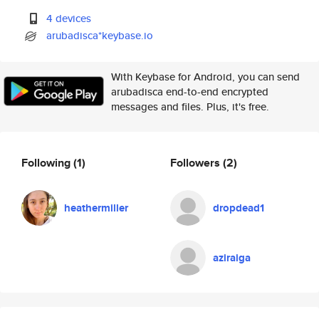
4 devices
arubadisca*keybase.io
With Keybase for Android, you can send
arubadisca end-to-end encrypted
messages and files. Plus, it's free.
Following
(1)
Followers
(2)
heathermiller
dropdead1
aziraiga