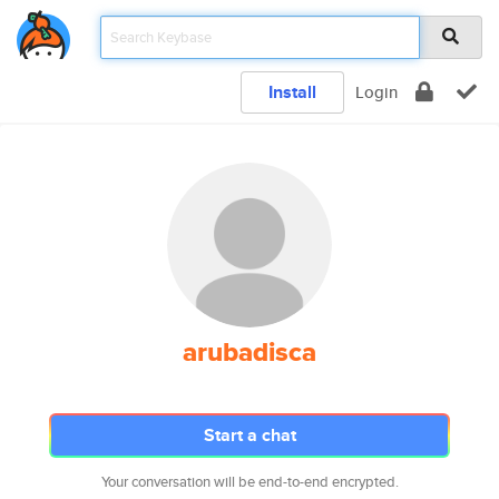
Install
Login
arubadisca
Start a chat
Your conversation will be end-to-end encrypted.