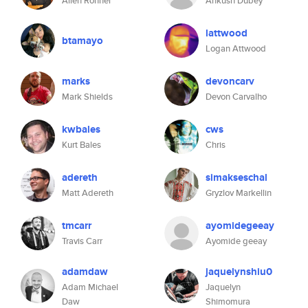
Allen Rohner
Ankush Dubey
lattwood
btamayo
Logan Attwood
marks
devoncarv
Mark Shields
Devon Carvalho
kwbales
cws
Kurt Bales
Chris
adereth
simakseschal
Matt Adereth
Gryzlov Markellin
tmcarr
ayomidegeeay
Travis Carr
Ayomide geeay
adamdaw
jaquelynshiu0
Adam Michael
Jaquelyn
Daw
Shimomura