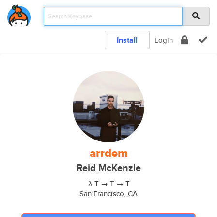
Install
Login
arrdem
Reid McKenzie
λ T → T → T
San Francisco, CA