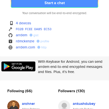
Start a chat
Your conversation will be end-to-end encrypted.
4 devices
F02B
FCEE
0A85
EC53
arrdem
gist
rdmckenzie
profile
arrdem.com
http
With Keybase for Android, you can send
arrdem end-to-end encrypted messages
and files. Plus, it's free.
Following
(66)
Followers
(130)
arohner
ankushdubey