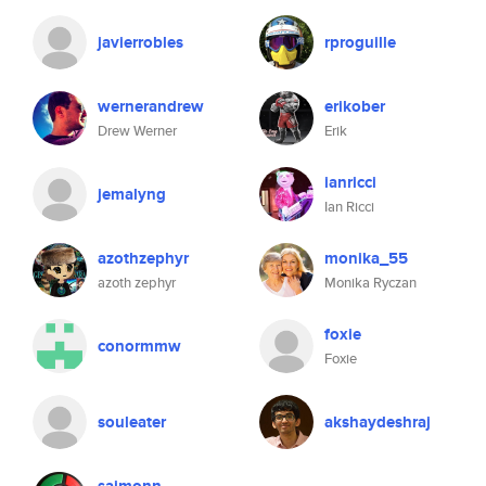
javierrobles
rproguille
wernerandrew
erikober
Drew Werner
Erik
ianricci
jemalyng
Ian Ricci
azothzephyr
monika_55
azoth zephyr
Monika Ryczan
foxie
conormmw
Foxie
souleater
akshaydeshraj