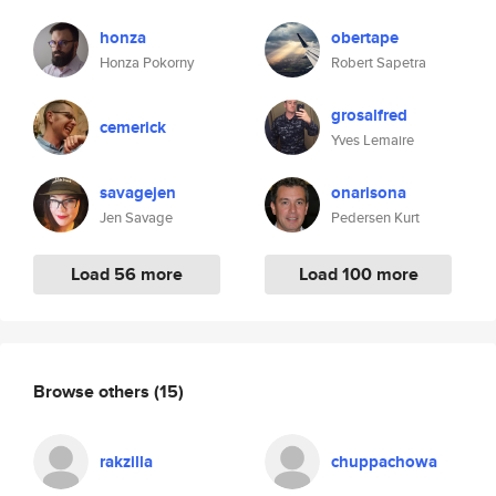
honza
obertape
Honza Pokorny
Robert Sapetra
grosalfred
cemerick
Yves Lemaire
savagejen
onarisona
Jen Savage
Pedersen Kurt
Load 56 more
Load 100 more
Browse others
(15)
rakzilla
chuppachowa