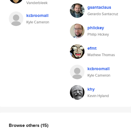
Vanderbleek
gsantaclaus
Gerardo Santacruz
kcbroomall
Kyle Cameron
phlickey
Philip Hickey
efmt
Mathew Thomas
kcbroomall
Kyle Cameron
khy
Kevin Hyland
Browse others
(15)