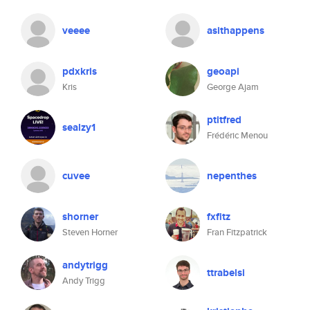
veeee
asithappens
pdxkris
geoapi
Kris
George Ajam
ptitfred
sealzy1
Frédéric Menou
cuvee
nepenthes
shorner
fxfitz
Steven Horner
Fran Fitzpatrick
andytrigg
ttrabelsi
Andy Trigg