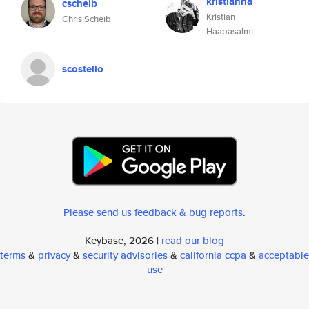
kristianha
cscheib
Kristian
Chris Scheib
Haapasalmi
scostello
Please send us feedback & bug reports
.
Keybase, 2026 |
read our blog
terms
&
privacy
&
security advisories
&
california ccpa
&
acceptable
use