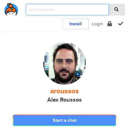
Install
Login
aroussos
Alex Roussos
Start a chat