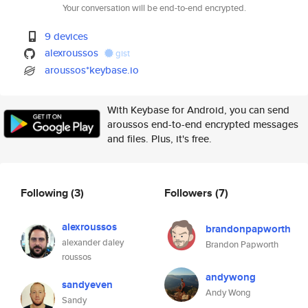
Your conversation will be end-to-end encrypted.
9 devices
alexroussos
gist
aroussos*keybase.io
With Keybase for Android, you can send
aroussos end-to-end encrypted messages
and files. Plus, it's free.
Following
(3)
Followers
(7)
alexroussos
brandonpapworth
alexander daley
Brandon Papworth
roussos
andywong
sandyeven
Andy Wong
Sandy