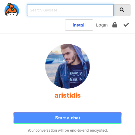
Install
Login
aristidis
Start a chat
Your conversation will be end-to-end encrypted.