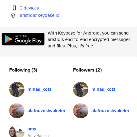
3 devices
aristidis*keybase.io
With Keybase for Android, you can send
aristidis end-to-end encrypted messages
and files. Plus, it's free.
Following
(3)
Followers
(2)
minas_kotz
minas_kotz
alafouzosiwakeim
alafouzosiwakeim
amy
Amy Hanlon