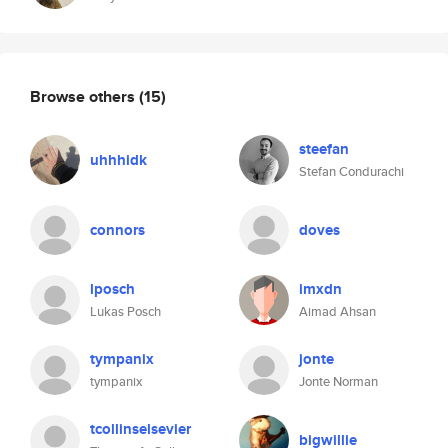
Browse others
(15)
steefan
uhhhidk
Stefan Condurachi
connors
doves
lposch
imxdn
Lukas Posch
Aimad Ahsan
tympanix
jonte
tympanix
Jonte Norman
tcollinselsevier
bigwillie