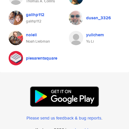
Thomas A. Collins
galihp112
dusan_3326
galihp112
noleli
yulichem
Noah Liebman
Yu Li
piesarentsquare
Please send us feedback & bug reports
.