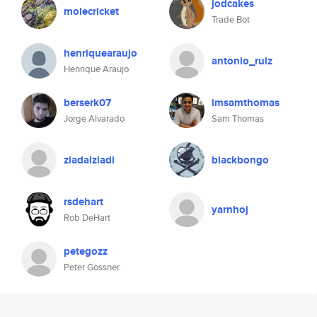
jodcakes
molecricket
Trade Bot
henriquearaujo
antonio_ruiz
Henrique Araujo
berserk07
imsamthomas
Jorge Alvarado
Sam Thomas
ziadalziadi
blackbongo
rsdehart
yarnhoj
Rob DeHart
petegozz
Peter Gossner