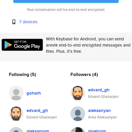
Your conversation will be end-to-end encrypted.
7 devices
With Keybase for Android, you can send
arevik end-to-end encrypted messages and
files. Plus, it's free.
Following
(5)
Followers
(4)
edvard_gh
goharh
Edvard Ghazaryan
edvard_gh
aleksanyan
Edvard Ghazaryan
Artur Aleksanyan
aleksanyan
alvelcom