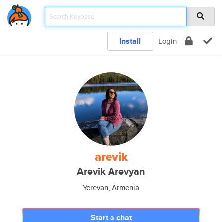
Install
Login
arevik
Arevik Arevyan
Yerevan, Armenia
Start a chat