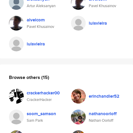
Artur Aleksanyan
Pavel Khusainov
alvelcom
luisvieira
Pavel Khusainov
luisvieira
Browse others
(15)
crackerhacker00
erinchandler52
CrackerHacker
soom_samson
nathanoorloff
Sam Park
Nathan Oorloff