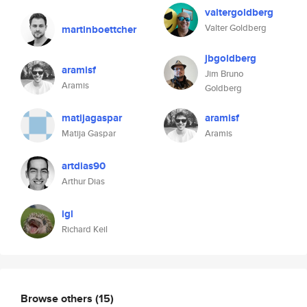
valtergoldberg
Valter Goldberg
martinboettcher
jbgoldberg
aramisf
Jim Bruno
Aramis
Goldberg
matijagaspar
aramisf
Matija Gaspar
Aramis
artdias90
Arthur Dias
igl
Richard Keil
Browse others
(15)