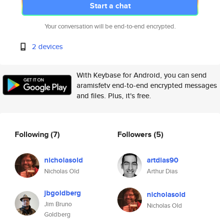
Start a chat
Your conversation will be end-to-end encrypted.
2 devices
With Keybase for Android, you can send
aramisfetv end-to-end encrypted messages
and files. Plus, it's free.
Following
(7)
Followers
(5)
nicholasold
artdias90
Nicholas Old
Arthur Dias
jbgoldberg
nicholasold
Jim Bruno
Nicholas Old
Goldberg