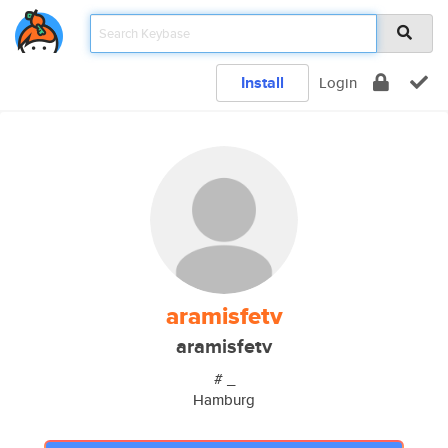
Install
Login
aramisfetv
aramisfetv
# _
Hamburg