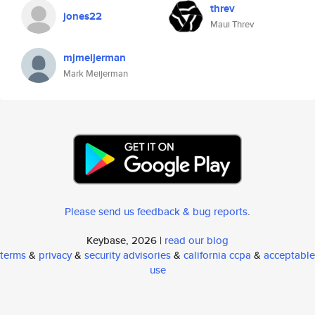
threv
jones22
Maui Threv
mjmeijerman
Mark Meijerman
Please send us feedback & bug reports
.
Keybase, 2026 |
read our blog
terms
&
privacy
&
security advisories
&
california ccpa
&
acceptable
use