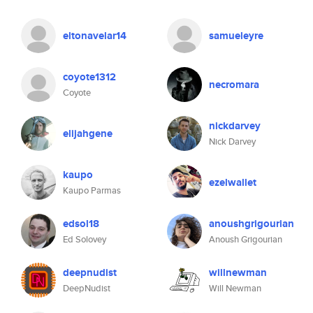
eltonavelar14
samueleyre
coyote1312
necromara
Coyote
nickdarvey
elijahgene
Nick Darvey
kaupo
ezelwallet
Kaupo Parmas
edsol18
anoushgrigourian
Ed Solovey
Anoush Grigourian
deepnudist
willnewman
DeepNudist
Will Newman