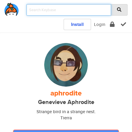
Install
Login
aphrodite
Genevieve Aphrodite
Strange bird in a strange nest.
Tierra