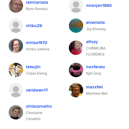
ramirantala
niranjan1880
Rami Rantala
elventails
chibu29
Joy Khoriaty
aflozy
minka1970
CHINWUBA
minka sotirova
FLORENCE
tatsujin
noxferatu
Chase Ewing
Kyle Gray
maxxfell
ceridwen17
Matthew Bell
chriscarvalho
Christiane
Carvalho