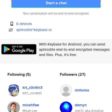
Start a chat
Your conversation will be end-to-end encrypted.
6 devices
aphrodite*keybase.io
With Keybase for Android, you can send
aphrodite end-to-end encrypted messages
and files. Plus, it's free.
Following
(5)
Followers
(27)
krt_c0c4in3
rinforms
KRT_c0c4iN3
micahflee
dernyn
Micah Lee
Joel D. aka dr.walrus