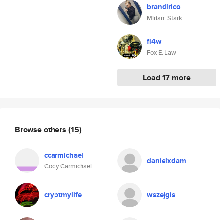
brandlrico
Miriam Stark
fl4w
Fox E. Law
Load 17 more
Browse others
(15)
ccarmichael
danielxdam
Cody Carmichael
cryptmylife
wszejgis