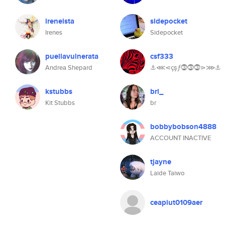
ireneista
sidepocket
Irenes
Sidepocket
puellavulnerata
csf333
Andrea Shepard
⚓⋘⋖çşƒ⓷⓷⓷⋗⋙⚓
kstubbs
bri_
Kit Stubbs
br
bobbybobson4888
ACCOUNT INACTIVE
tjayne
Laide Taiwo
ceapiut0109aer