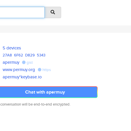
5 devices
27A8
6F62
D829
5343
apermuy
gist
www.permuy.org
https
apermuy*keybase.io
Chat with apermuy
 conversation will be end-to-end encrypted.