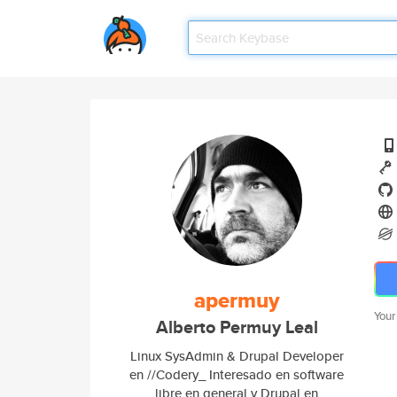
apermuy
Your
Alberto Permuy Leal
Linux SysAdmin & Drupal Developer
en //Codery_ Interesado en software
libre en general y Drupal en