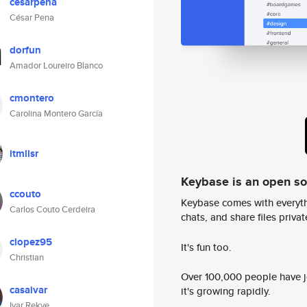
cesarpena
César Pena
dorfun
Amador Loureiro Blanco
cmontero
Carolina Montero García
itmllsr
Keybase is an open s
ccouto
Keybase comes with everyth
Carlos Couto Cerdeira
chats, and share files privatel
clopez95
It's fun too.
Christian
Over 100,000 people have jo
casaivar
it's growing rapidly.
Ivar Rekve