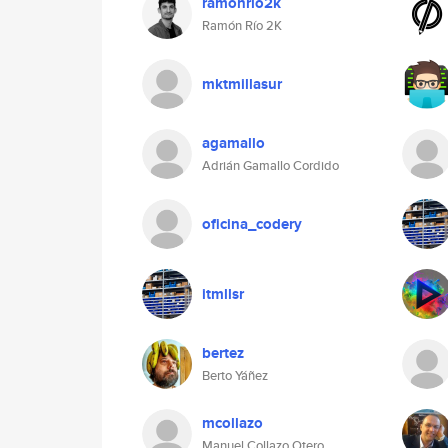
ramonrio2k
Ramón Río 2K
mktmillasur
agamallo
Adrián Gamallo Cordido
oficina_codery
itmllsr
bertez
Berto Yáñez
mcollazo
Manuel Collazo Otero