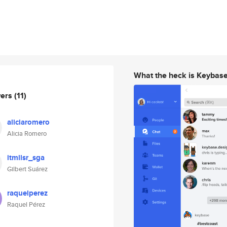
What the heck is Keybas
wers
(11)
aliciaromero
Alicia Romero
itmllsr_sga
Gilbert Suárez
raquelperez
Raquel Pérez