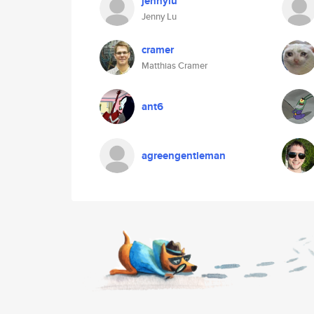
jennylu
Jenny Lu
cramer
Matthias Cramer
ant6
agreengentleman