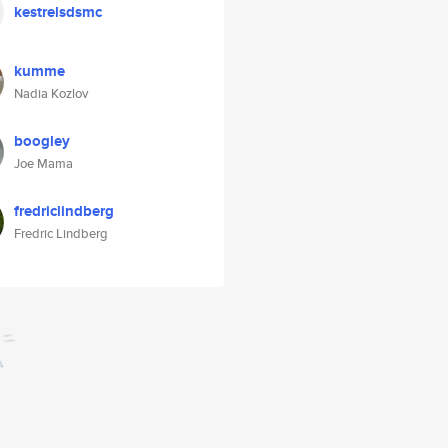
kestrelsdsmc
kumme
Nadia Kozlov
boogley
Joe Mama
fredriclindberg
Fredric Lindberg