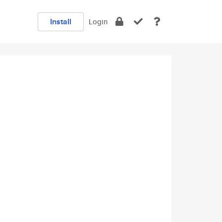
Install
Login