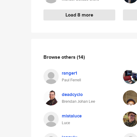
Load 8 more
Browse others
(14)
ranger1
Paul Ferrell
deadcyclo
Brendan Johan Lee
mistaluce
Luce