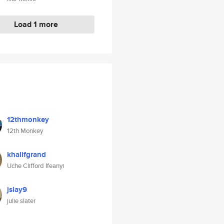
Load 1 more
12thmonkey
12th Monkey
khalifgrand
Uche Clifford Ifeanyi
jslay9
julie slater