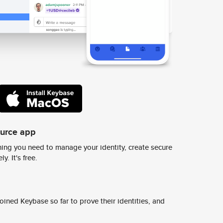
ource app
ing you need to manage your identity, create secure
y. It's free.
ined Keybase so far to prove their identities, and