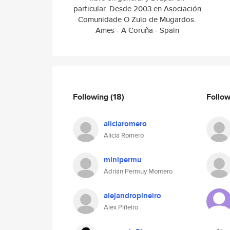
particular. Desde 2003 en Asociación
Comunidade O Zulo de Mugardos.
Ames - A Coruña - Spain
Following
(18)
Follo
aliciaromero
Alicia Romero
minipermu
Adrián Permuy Montero
alejandropineiro
Alex Piñeiro