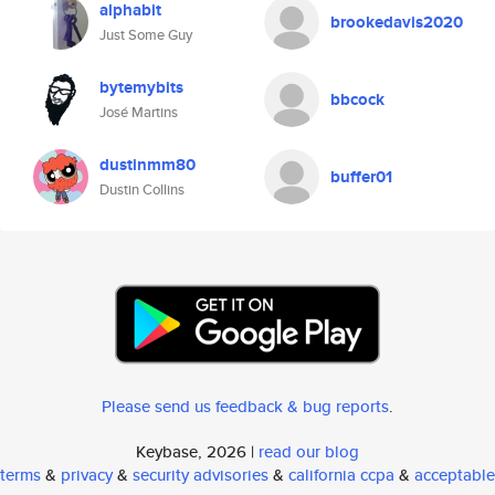
alphabit
brookedavis2020
Just Some Guy
bytemybits
bbcock
José Martins
dustinmm80
buffer01
Dustin Collins
Please send us feedback & bug reports
.
Keybase, 2026 |
read our blog
terms
&
privacy
&
security advisories
&
california ccpa
&
acceptable