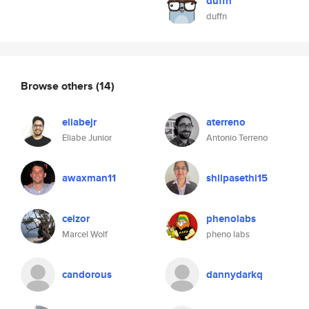
duffn
duffn
Browse others
(14)
eliabejr
aterreno
Eliabe Junior
Antonio Terreno
awaxman11
shilpasethi15
celzor
phenolabs
Marcel Wolf
pheno labs
candorous
dannydarkq