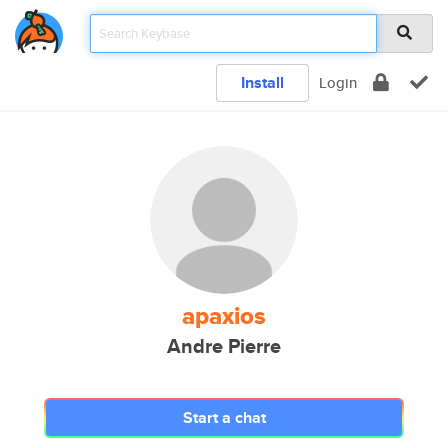
Install
Login
apaxios
Andre Pierre
Start a chat