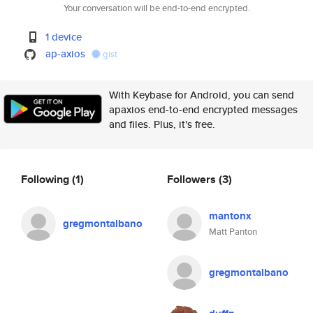
Your conversation will be end-to-end encrypted.
1 device
ap-axios
gist
With Keybase for Android, you can send
apaxios end-to-end encrypted messages
and files. Plus, it's free.
Following
(1)
Followers
(3)
mantonx
gregmontalbano
Matt Panton
gregmontalbano