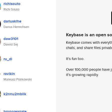
richisouto
Richi Souto
dariusklhe
Darius Henrichsen
Keybase is an open s
daw3101
Keybase comes with everyth
Dawid Sej
chats, and share files privatel
It's fun too.
ru_di
Over 100,000 people have jo
ravikin
it's growing rapidly.
Mateusz Piórkowski
k2nnu2mblik
bronoreagate