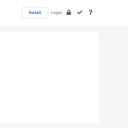
Install
Login