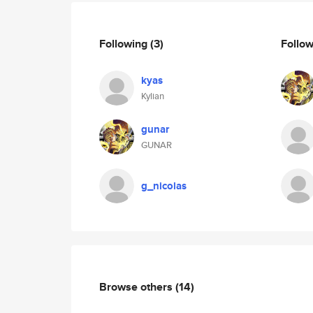
Following
(3)
Follo
kyas
Kylian
gunar
GUNAR
g_nicolas
Browse others
(14)