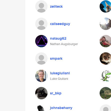
zeiiteck
caliseedguy
nataug62
Nathan Augsburger
smpark
lukegiuliani
Luke Giuliani
sr_bkp
johnsbeharry