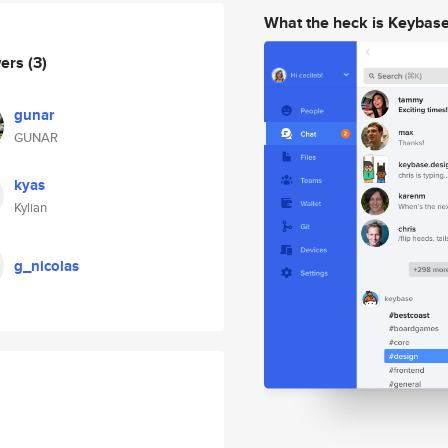
What the heck is Keybas
wers
(3)
gunar
GUNAR
kyas
Kylian
g_nicolas