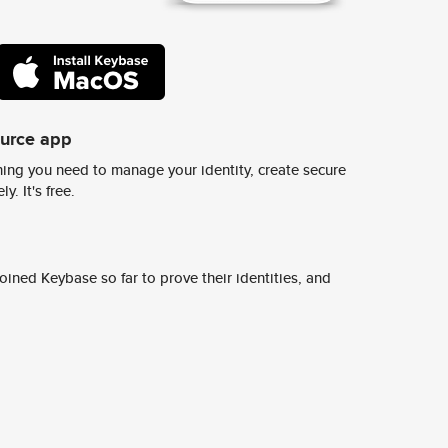
ource app
ing you need to manage your identity, create secure
y. It's free.
ined Keybase so far to prove their identities, and