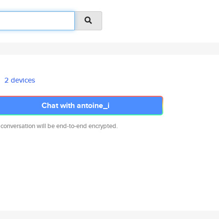
2 devices
Chat with antoine_i
 conversation will be end-to-end encrypted.