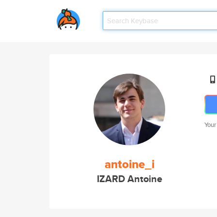
Your
antoine_i
IZARD Antoine