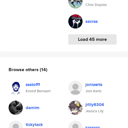
Chris Staples
savras
Load 45 more
Browse others
(14)
ssstofff
joniaerts
Kristof Bernaert
Joni Aerts
jrlily6304
darnim
Jessica Lily
tickytack
kzzzzzz