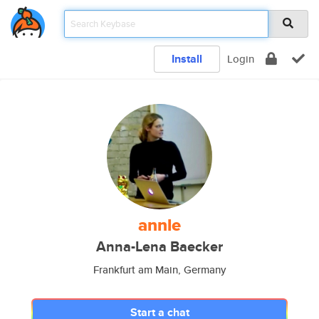
Install
Login
annle
Anna-Lena Baecker
Frankfurt am Main, Germany
Start a chat