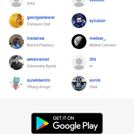
ticky
georgestewar
syluban
Fransson Olaf
inktense
melker_
Bianca Popescu
Melker Lannero
setalvamat
3fa
Vlasovskiy Ryurik
ni
quietdenim
sonik
Tiffany Arroyo
Olek