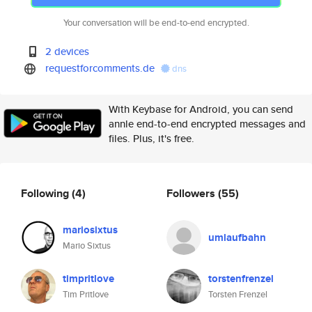
Your conversation will be end-to-end encrypted.
2 devices
requestforcomments.de
dns
With Keybase for Android, you can send
annle end-to-end encrypted messages and
files. Plus, it's free.
Following
(4)
Followers
(55)
mariosixtus
umlaufbahn
Mario Sixtus
timpritlove
torstenfrenzel
Tim Pritlove
Torsten Frenzel