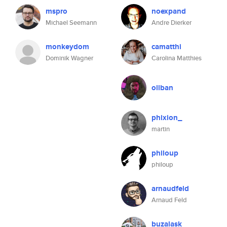
mspro
noexpand
Michael Seemann
Andre Dierker
monkeydom
camatthi
Dominik Wagner
Carolina Matthies
ollban
phixion_
martin
philoup
philoup
arnaudfeld
Arnaud Feld
buzalask