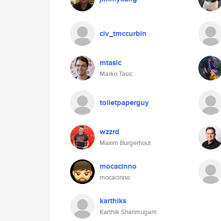
civ_tmccurbin
mtasic
Marko Tasic
toiletpaperguy
wzzrd
Maxim Burgerhout
mocacinno
mocacinno
karthiks
Karthik Shanmugam