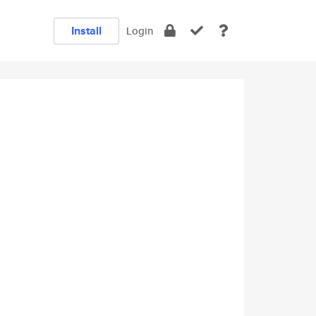
Install
Login