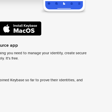
ource app
ing you need to manage your identity, create secure
y. It's free.
ined Keybase so far to prove their identities, and