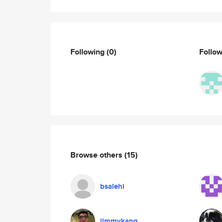
Following
(0)
Follo
Browse others
(15)
bsalehi
jimmykang