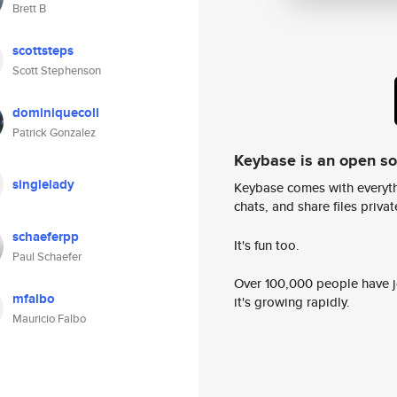
Brett B
scottsteps
Scott Stephenson
dominiquecoll
Patrick Gonzalez
Keybase is an open s
singlelady
Keybase comes with everyth
chats, and share files privatel
schaeferpp
It's fun too.
Paul Schaefer
Over 100,000 people have jo
mfalbo
it's growing rapidly.
Mauricio Falbo