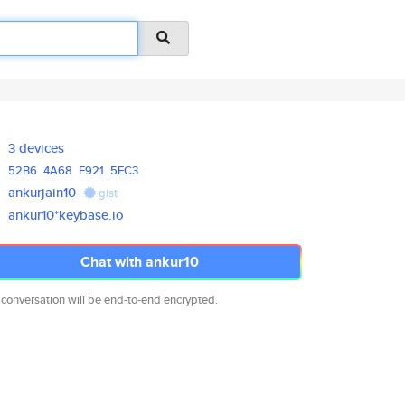
3 devices
52B6
4A68
F921
5EC3
ankurjain10
gist
ankur10*keybase.io
Chat with ankur10
 conversation will be end-to-end encrypted.