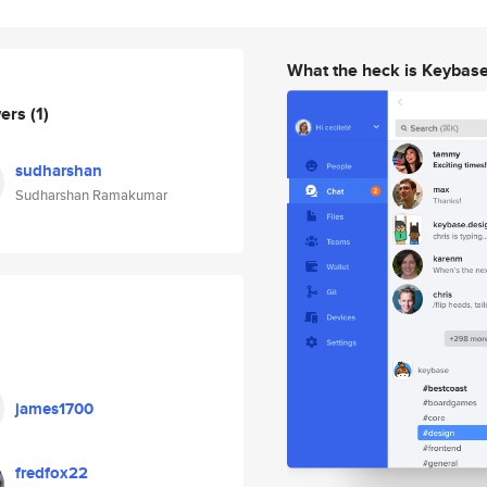
What the heck is Keybas
wers
(1)
sudharshan
Sudharshan Ramakumar
james1700
fredfox22