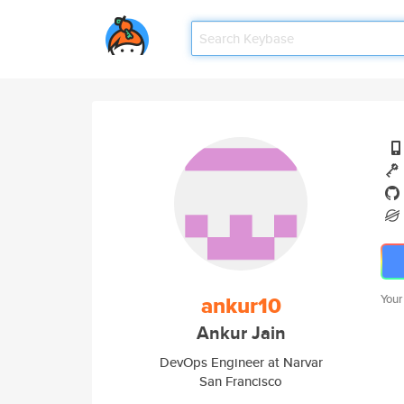
ankur10
Your
Ankur Jain
DevOps Engineer at Narvar
San Francisco