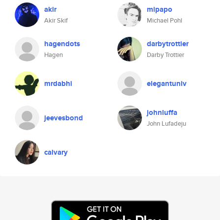
akir
mipapo
Akir Skif
Michael Pohl
hagendots
darbytrottier
Hagen
Darby Trottier
mrdabhi
elegantuniv
johnluffa
jeevesbond
John Lufadeju
calvary