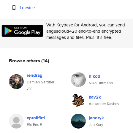
1 device
With Keybase for Android, you can send
anguscloud420 end-to-end encrypted
messages and files. Plus, it's free.
Browse others
(14)
rendrag
nikod
Damien Gardner
Niko Dittmann
Jnr
kav2k
Alexander Kashev
eprolific1
janoryk
Efe Eric E
Jan Kory