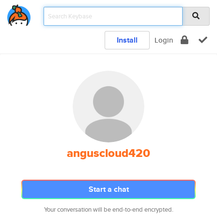
Install
Login
anguscloud420
Start a chat
Your conversation will be end-to-end encrypted.