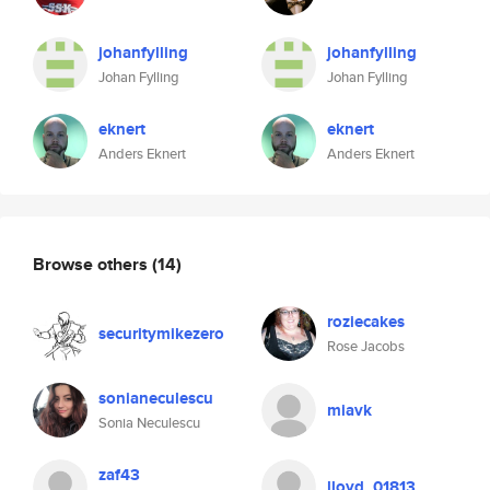
johanfylling
johanfylling
Johan Fylling
Johan Fylling
eknert
eknert
Anders Eknert
Anders Eknert
Browse others
(14)
roziecakes
securitymikezero
Rose Jacobs
sonianeculescu
miavk
Sonia Neculescu
zaf43
lloyd_01813