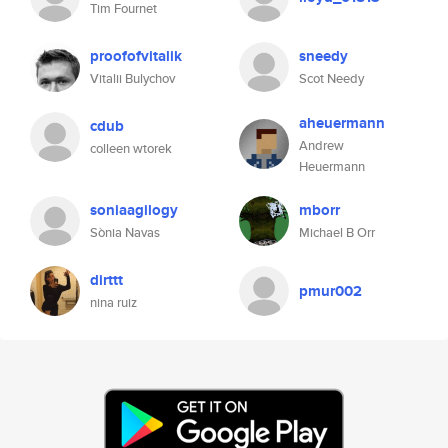
Tim Fournet
proofofvitalik
sneedy
Vitalii Bulychov
Scot Needy
aheuermann
cdub
Andrew
colleen wtorek
Heuermann
soniaagilogy
mborr
Sònia Navas
Michael B Orr
dirttt
pmur002
nina ruiz