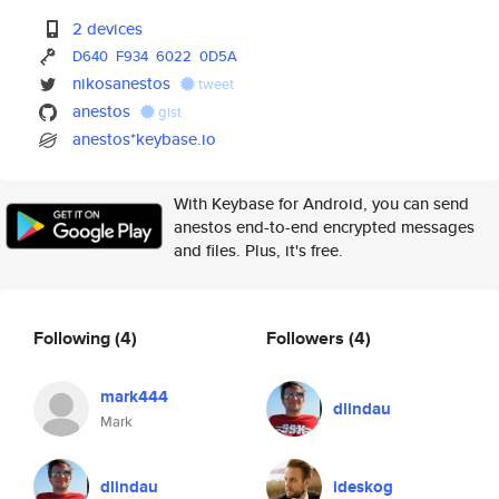
2 devices
D640
F934
6022
0D5A
nikosanestos
tweet
anestos
gist
anestos*keybase.io
With Keybase for Android, you can send
anestos end-to-end encrypted messages
and files. Plus, it's free.
Following
(4)
Followers
(4)
mark444
dlindau
Mark
dlindau
ideskog