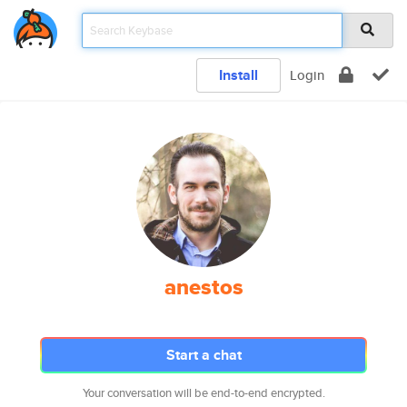
Install
Login
anestos
Start a chat
Your conversation will be end-to-end encrypted.