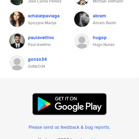
José Carlos Pereira
Michael Tellmann
schalatpavlaga
abram
Spiczyna Mariya
Abram Booth
paulavellino
hugop
Paul Avellino
Hugo Nunes
gonzo34
GoNzO34
Please send us feedback & bug reports
.