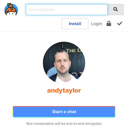
Install
Login
andytaylor
Start a chat
Your conversation will be end-to-end encrypted.