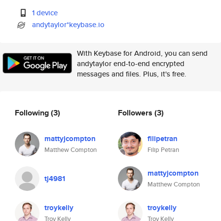
1 device
andytaylor*keybase.io
With Keybase for Android, you can send
andytaylor end-to-end encrypted
messages and files. Plus, it's free.
Following
(3)
Followers
(3)
mattyjcompton
filipetran
Matthew Compton
Filip Petran
mattyjcompton
tj4981
Matthew Compton
troykelly
troykelly
Troy Kelly
Troy Kelly