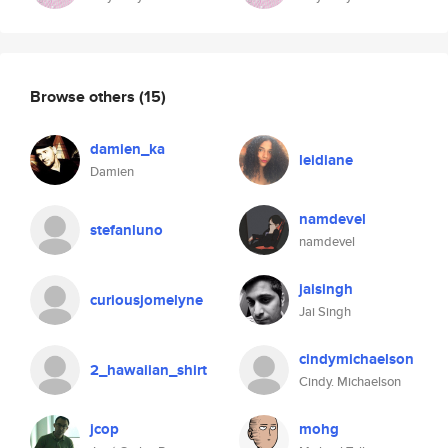
Browse others
(15)
damien_ka
leidiane
Damien
namdevel
stefanluno
namdevel
jaisingh
curiousjomelyne
Jai Singh
cindymichaelson
2_hawaiian_shirt
Cindy. Michaelson
jcop
mohg