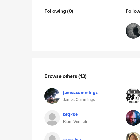
Following
(0)
Follo
Browse others
(13)
jamescummings
James Cummings
brqkke
Bram Vermeir
assasinz