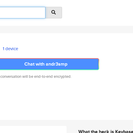
1 device
Chat with andr3smp
 conversation will be end-to-end encrypted.
What the heck is Keybas