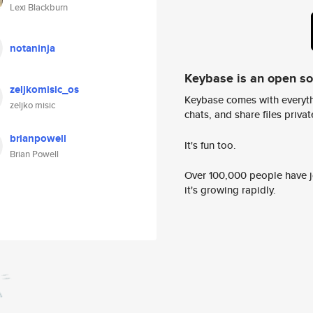
Lexi Blackburn
notaninja
Keybase is an open s
zeljkomisic_os
Keybase comes with everyth
zeljko misic
chats, and share files privatel
brianpowell
It's fun too.
Brian Powell
Over 100,000 people have jo
it's growing rapidly.