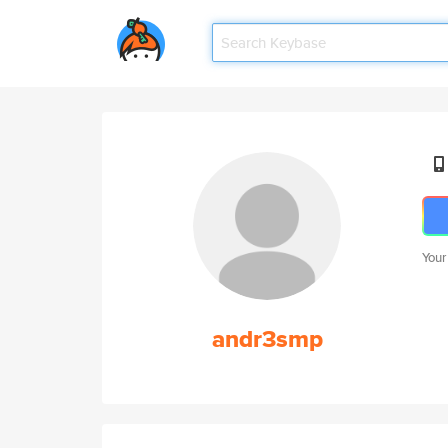
Your
andr3smp