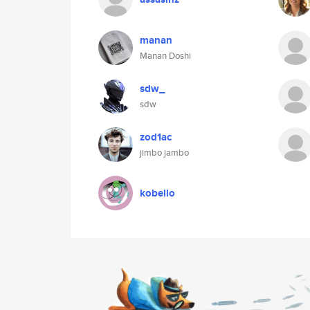
manan
Manan Doshi
sdw_
sdw
zod1ac
jimbo jambo
kobello