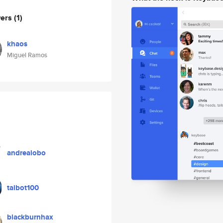
wers
(1)
khaos
Miguel Ramos
andrealobo
talbot100
blackburnhax