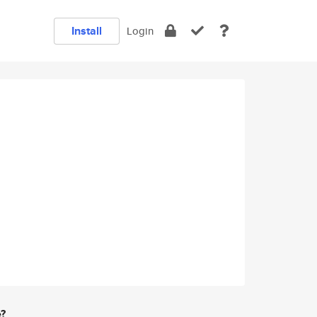
Install
Login
e?