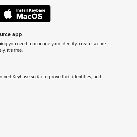
ource app
ing you need to manage your identity, create secure
y. It's free.
ined Keybase so far to prove their identities, and