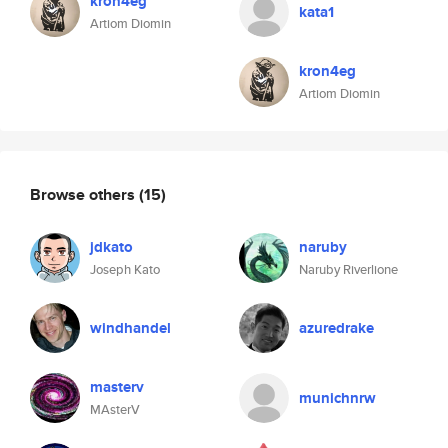
kron4eg
kata1
Artiom Diomin
kron4eg
Artiom Diomin
Browse others
(15)
jdkato
naruby
Joseph Kato
Naruby Riverlione
windhandel
azuredrake
masterv
munichnrw
MAsterV