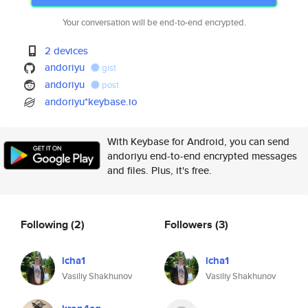
Your conversation will be end-to-end encrypted.
2 devices
andoriyu
gist
andoriyu
post
andoriyu*keybase.io
With Keybase for Android, you can send
andoriyu end-to-end encrypted messages
and files. Plus, it's free.
Following
(2)
Followers
(3)
icha1
icha1
Vasiliy Shakhunov
Vasiliy Shakhunov