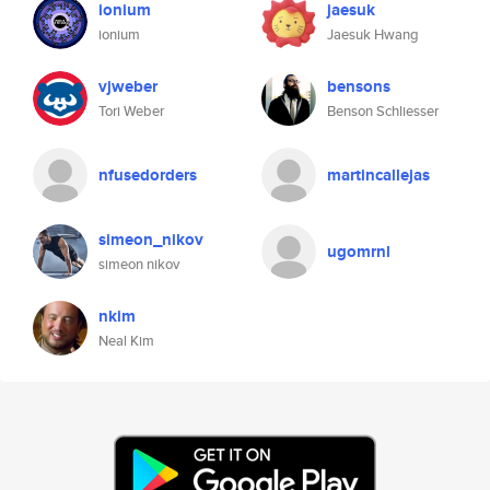
ionium
jaesuk
ionium
Jaesuk Hwang
vjweber
bensons
Tori Weber
Benson Schliesser
nfusedorders
martincallejas
simeon_nikov
ugomrnl
simeon nikov
nkim
Neal Kim