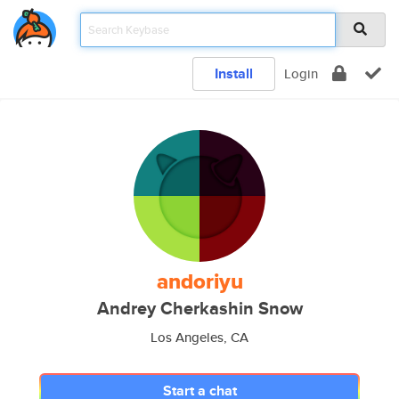
Install
Login
andoriyu
Andrey Cherkashin Snow
Los Angeles, CA
Start a chat