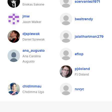
scervantez1971
Enokas Sakone
jmw
bealtrendy
Jason Walker
djspiewak
jalalihartman279
Daniel Spiewak
ana_augusto
efiop
Ana Carolina
Augusto
pjdoland
PJ Doland
chidimmau
ruvyc
Chidimma Ugo