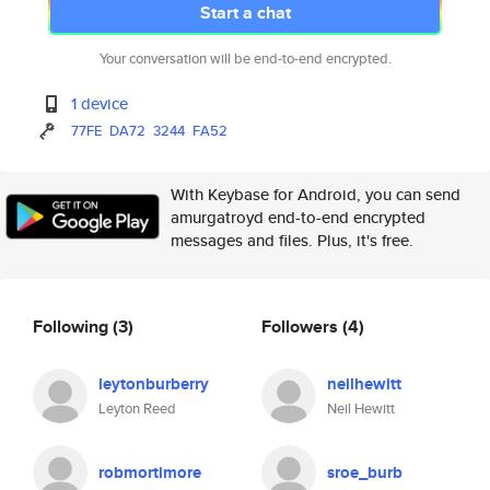
Start a chat
Your conversation will be end-to-end encrypted.
1 device
77FE
DA72
3244
FA52
With Keybase for Android, you can send
amurgatroyd end-to-end encrypted
messages and files. Plus, it's free.
Following
(3)
Followers
(4)
leytonburberry
neilhewitt
Leyton Reed
Neil Hewitt
robmortimore
sroe_burb