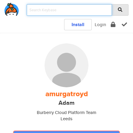
Install
Login
amurgatroyd
Adam
Burberry Cloud Platform Team
Leeds