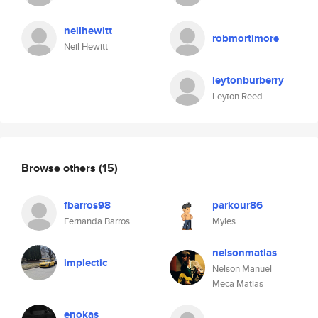
neilhewitt
robmortimore
Neil Hewitt
leytonburberry
Leyton Reed
Browse others
(15)
fbarros98
parkour86
Fernanda Barros
Myles
nelsonmatias
implectic
Nelson Manuel
Meca Matias
enokas