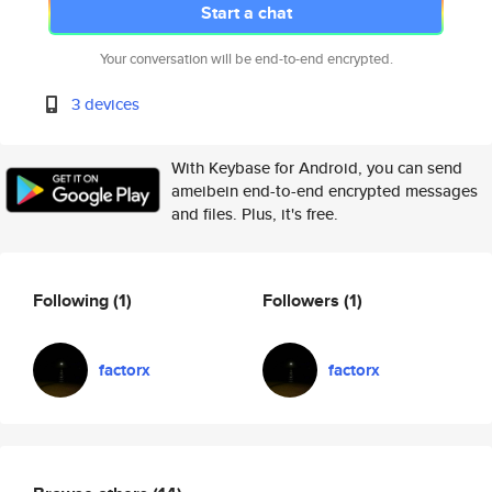
Start a chat
Your conversation will be end-to-end encrypted.
3 devices
With Keybase for Android, you can send
ameibein end-to-end encrypted messages
and files. Plus, it's free.
Following
(1)
Followers
(1)
factorx
factorx