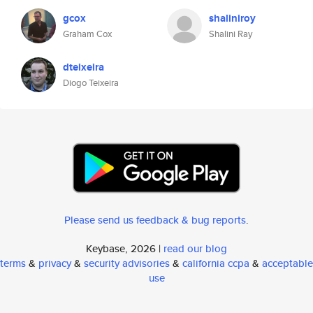
gcox
shaliniroy
Graham Cox
Shalini Ray
dteixeira
Diogo Teixeira
Please send us feedback & bug reports
.
Keybase, 2026 |
read our blog
terms
&
privacy
&
security advisories
&
california ccpa
&
acceptable
use