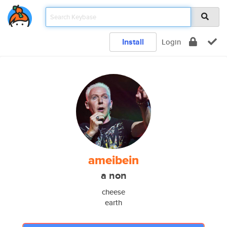
Install
Login
ameibein
a non
cheese
earth