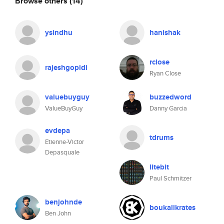
Browse others
(14)
ysindhu
hanishak
rclose
rajeshgopidi
Ryan Close
valuebuyguy
buzzedword
ValueBuyGuy
Danny Garcia
evdepa
tdrums
Etienne-Victor
Depasquale
litebit
Paul Schmitzer
benjohnde
boukalikrates
Ben John