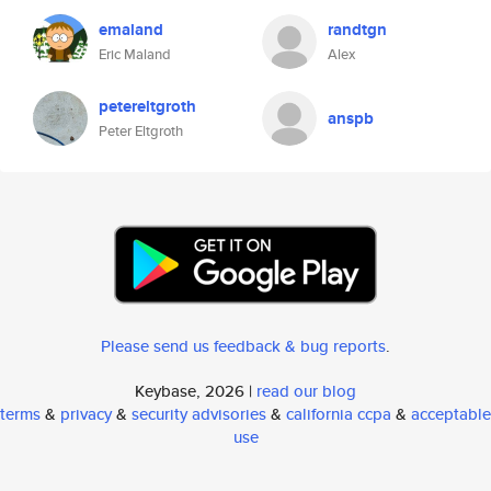
emaland
randtgn
Eric Maland
Alex
petereltgroth
anspb
Peter Eltgroth
Please send us feedback & bug reports
.
Keybase, 2026 |
read our blog
terms
&
privacy
&
security advisories
&
california ccpa
&
acceptable
use