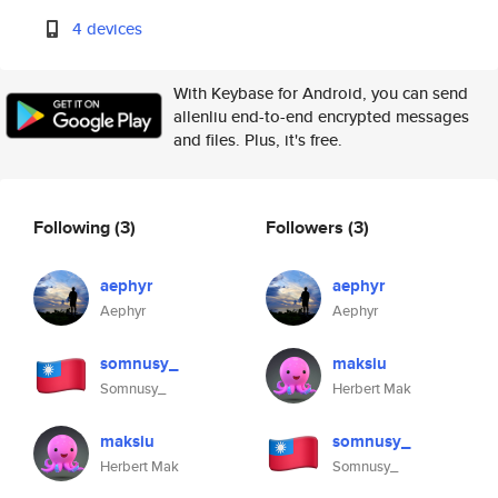
4 devices
With Keybase for Android, you can send
allenliu end-to-end encrypted messages
and files. Plus, it's free.
Following
(3)
Followers
(3)
aephyr
aephyr
Aephyr
Aephyr
somnusy_
maksiu
Somnusy_
Herbert Mak
maksiu
somnusy_
Herbert Mak
Somnusy_