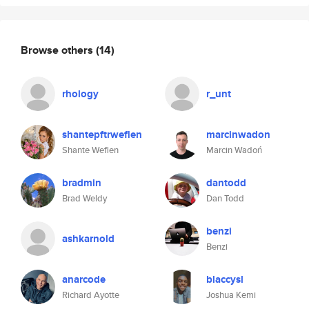
Browse others
(14)
rhology
r_unt
shantepftrweflen
marcinwadon
Shante Weflen
Marcin Wadoń
bradmin
dantodd
Brad Weldy
Dan Todd
benzi
ashkarnold
Benzi
anarcode
blaccysl
Richard Ayotte
Joshua Kemi