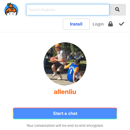
Install
Login
allenliu
Start a chat
Your conversation will be end-to-end encrypted.