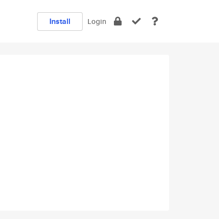
Install
Login