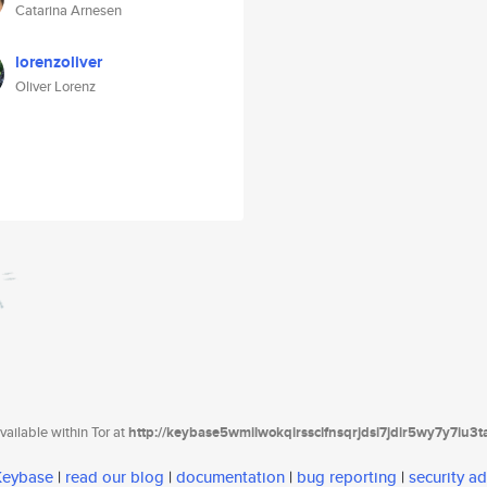
Catarina Arnesen
lorenzoliver
Oliver Lorenz
ailable within Tor at
http://keybase5wmilwokqirssclfnsqrjdsi7jdir5wy7y7iu3
 Keybase
|
read our blog
|
documentation
|
bug reporting
|
security ad