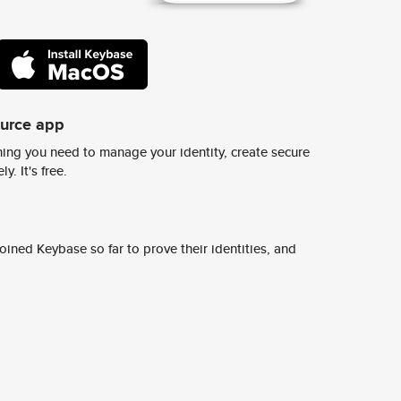
ource app
ing you need to manage your identity, create secure
y. It's free.
ined Keybase so far to prove their identities, and