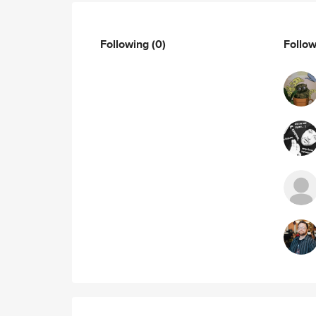
Following
(0)
Follo