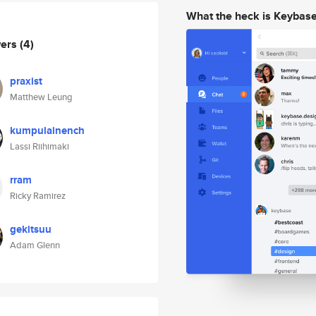
What the heck is Keybas
wers
(4)
praxist
Matthew Leung
kumpulainench
Lassi Riihimaki
rram
Ricky Ramirez
gekitsuu
Adam Glenn