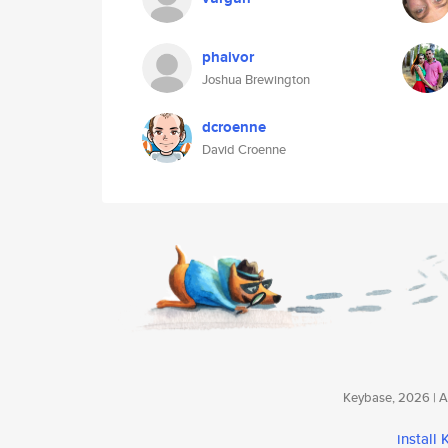
phaivor
Joshua Brewington
dcroenne
David Croenne
Keybase, 2026 | Av
install