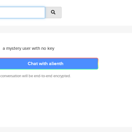
a mystery user with no key
Chat with alienth
 conversation will be end-to-end encrypted.