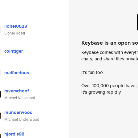
lionel0623
Lionel Rossi
Keybase is an open s
cointiger
Keybase comes with everyth
chats, and share files privatel
It's fun too.
malfaerious
Over 100,000 people have jo
mverschoof
it's growing rapidly.
Mitchel Verschoof
munderwood
Michael Underwood
hjordis98