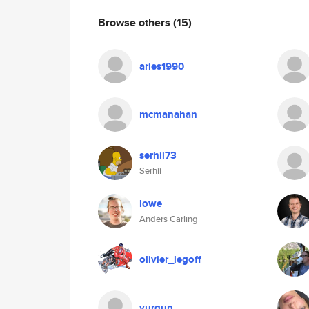
Browse others
(15)
aries1990
mcmanahan
serhii73
Serhii
lowe
Anders Carling
olivier_legoff
vurgun