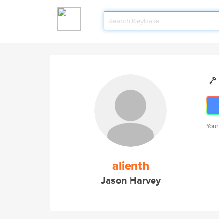
Your
alienth
Jason Harvey