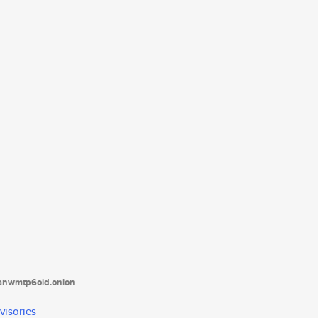
tanwmtp6oid.onion
visories