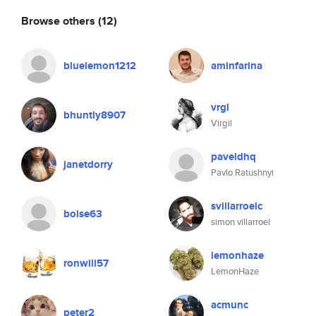
Browse others
(12)
bluelemon1212
aminfarina
vrgl
bhuntly8907
Virgil
paveldhq
janetdorry
Pavlo Ratushnyi
svillarroelc
boise63
simon villarroel
lemonhaze
ronwill57
LemonHaze
acmunc
peter2