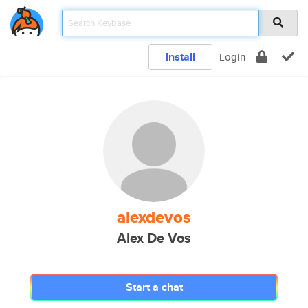
Install
Login
alexdevos
Alex De Vos
Start a chat