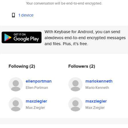
Your conversation will be end-to-end encrypted.
1 device
With Keybase for Android, you can send
alexdevos end-to-end encrypted messages
and files. Plus, it's free.
Following
(2)
Followers
(2)
ellenportman
mariokenneth
Ellen Portman
Mario Kenneth
maxziegler
maxziegler
Max Ziegler
Max Ziegler