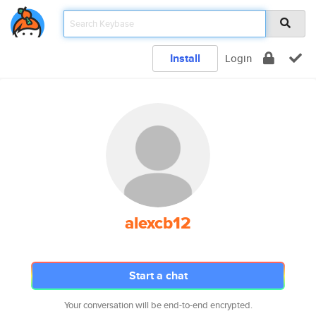
Install
Login
alexcb12
Start a chat
Your conversation will be end-to-end encrypted.