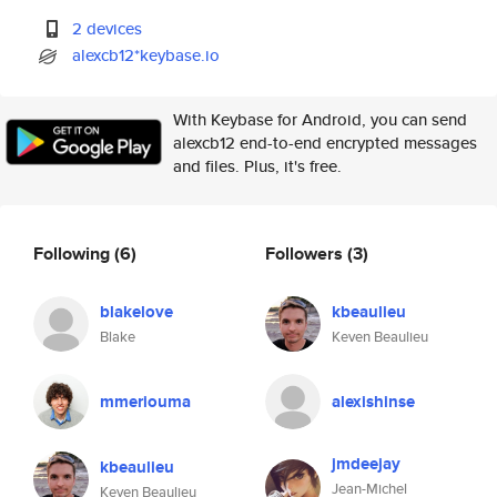
2 devices
alexcb12*keybase.io
With Keybase for Android, you can send
alexcb12 end-to-end encrypted messages
and files. Plus, it's free.
Following
(6)
Followers
(3)
blakelove
kbeaulieu
Blake
Keven Beaulieu
mmeriouma
alexishinse
jmdeejay
kbeaulieu
Jean-Michel
Keven Beaulieu