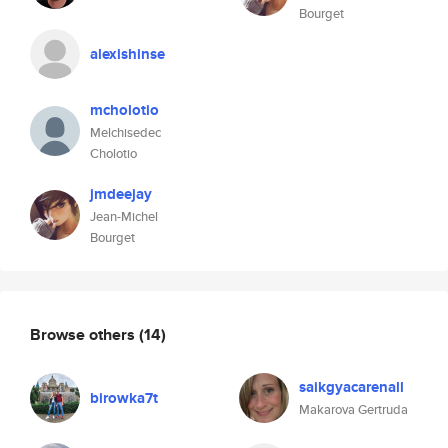
Bourget
alexishinse
mcholotio
Melchisedec
Cholotio
jmdeejay
Jean-Michel
Bourget
Browse others
(14)
saikgyacarenall
birowka7t
Makarova Gertruda