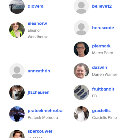
dlovera
believe12
eleanorw
heruscode
Eleanor
Woodhouse
piermark
Marco Porro
dazwin
anncathrin
Darren Warner
fruitbandit
jfscheuren
FB
prateekmehrotra
gracieliis
Prateek Mehrotra
Gracielis Pinto
sberkouwer