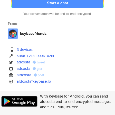
Start a chat
Your conversation will be end-to-end encrypted.
Teams
keybasefriends
3 devices
5BA8
F2E8
D99D
02BF
adcosta
tweet
adcosta
gist
aldcosta
post
aldcosta*keybase.io
With Keybase for Android, you can send
aldcosta end-to-end encrypted messages
and files. Plus, it's free.