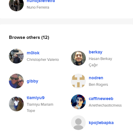
nunojsferreira
Nuno Ferreira
Browse others
(12)
berkay
m0lok
Hasan Berkay
Christopher Valerio
Çağır
nodren
gibby
Ben Rogers
tiamiyu9
caffineweeb
Tiamiyu Mariam
Ariethechaoticmess
Tope
kpojlebapka