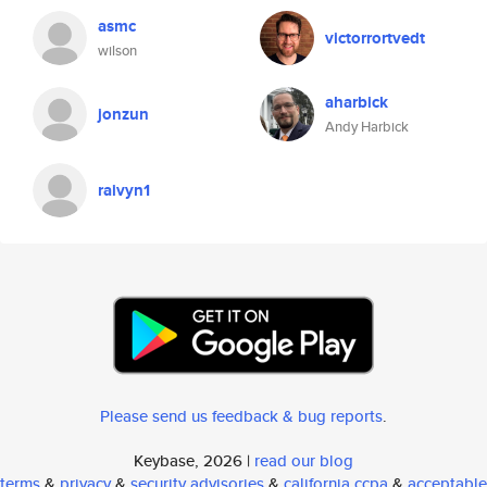
asmc
victorrortvedt
wilson
aharbick
jonzun
Andy Harbick
raivyn1
Please send us feedback & bug reports
.
Keybase, 2026 |
read our blog
terms
&
privacy
&
security advisories
&
california ccpa
&
acceptable