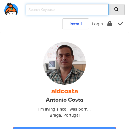
Install
Login
aldcosta
Antonio Costa
I'm living since I was born...
Braga, Portugal