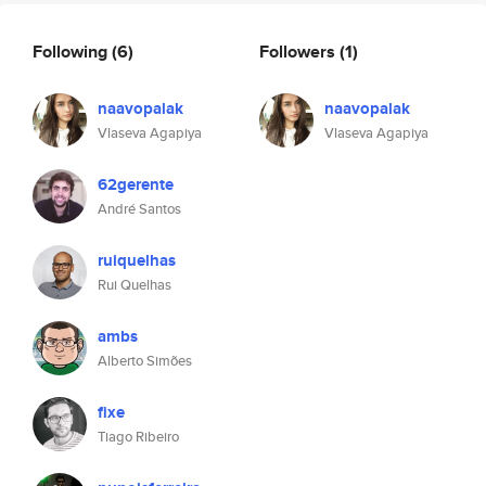
Following
(6)
Followers
(1)
naavopalak
naavopalak
Vlaseva Agapiya
Vlaseva Agapiya
62gerente
André Santos
ruiquelhas
Rui Quelhas
ambs
Alberto Simões
fixe
Tiago Ribeiro