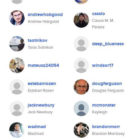
cassio
andrewhobgood
Cássio M. M.
Andrew Hobgood
Pereira
tsotnikov
deep_blueness
Taras Sotnikov
mateusz24054
windsor17
estebanrozen
dougferguson
Esteban Rozen
Douglas Ferguson
jacknewbury
mcmonster
Jack Newbury
Kayleigh
wadmad
brandonmorr
Wadmad
Brandon Morrissey