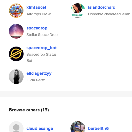
xlmfaucet
islandorchard
Airdrops BMW
DoreenMicheleMacLellan
spacedrop
Stellar Space Drop
spacedrop_bot
Spacedrop Status
Bot
eliciagertzyy
Elicia Gertz
Browse others
(15)
claudiasanga
barbelith6