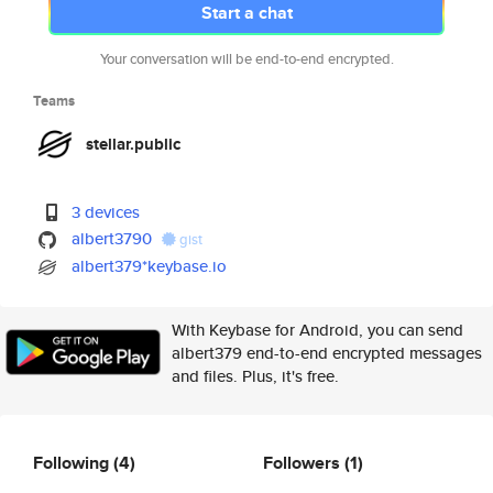
Start a chat
Your conversation will be end-to-end encrypted.
Teams
stellar.public
3 devices
albert3790
gist
albert379*keybase.io
With Keybase for Android, you can send
albert379 end-to-end encrypted messages
and files. Plus, it's free.
Following
(4)
Followers
(1)