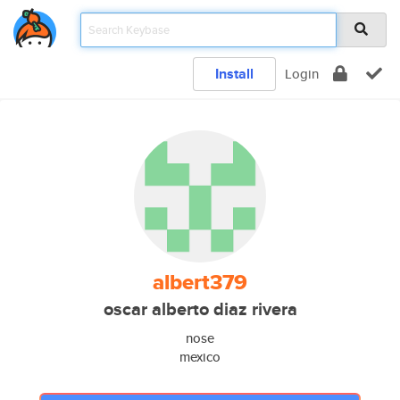
Install
Login
albert379
oscar alberto diaz rivera
nose
mexico