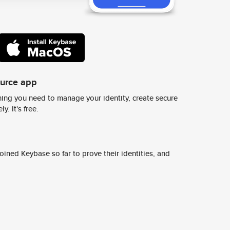
ource app
ing you need to manage your identity, create secure
y. It's free.
ined Keybase so far to prove their identities, and