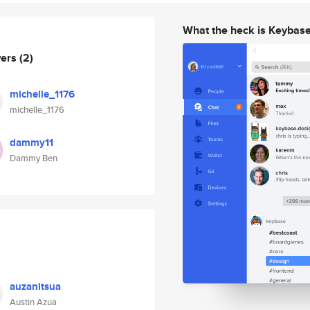
What the heck is Keybas
wers
(2)
michelle_1176
michelle_1176
dammy11
Dammy Ben
auzanitsua
Austin Azua