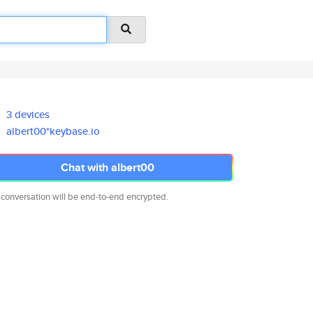
3 devices
albert00*keybase.io
Chat with albert00
 conversation will be end-to-end encrypted.