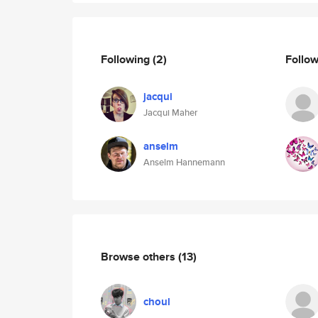
Following
(2)
Follo
jacqui
Jacqui Maher
anselm
Anselm Hannemann
Browse others
(13)
choul