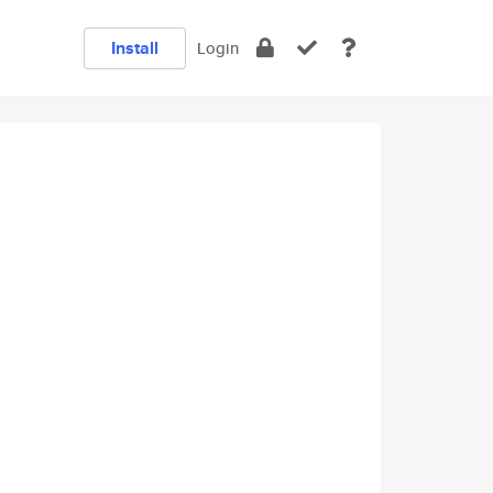
Install
Login