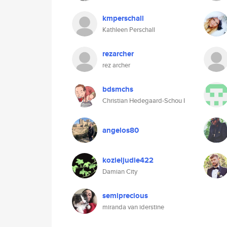
kmperschall
Kathleen Perschall
rezarcher
rez archer
bdsmchs
Christian Hedegaard-Schou I
angelos80
kozieljudie422
Damian City
semiprecious
miranda van iderstine