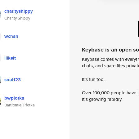
charityshippy
Charity Shippy
wchan
Keybase is an open s
ilikeit
Keybase comes with everyth
chats, and share files privatel
It's fun too.
soul123
Over 100,000 people have jo
bwplotka
it's growing rapidly.
Bartłomiej Płotka