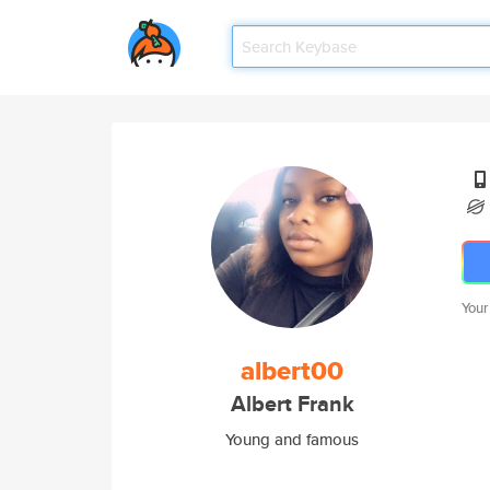
Your
albert00
Albert Frank
Young and famous