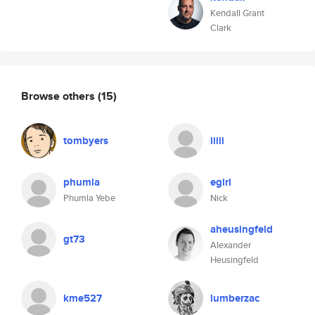
Kendall Grant
Clark
Browse others
(15)
tombyers
iiiii
phumla
egirl
Phumla Yebe
Nick
aheusingfeld
gt73
Alexander
Heusingfeld
kme527
lumberzac