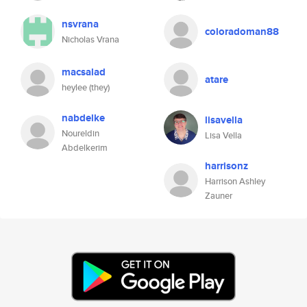
nsvrana
coloradoman88
Nicholas Vrana
macsalad
atare
heylee (they)
nabdelke
lisavella
Noureldin
Lisa Vella
Abdelkerim
harrisonz
Harrison Ashley
Zauner