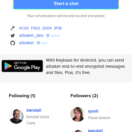
Start a chat
Your conversation will be end-to-end encrypted.
0C92
F9D3
2D04
3F1B
albaker_dev
tweet
albaker
gist
With Keybase for Android, you can send
albaker end-to-end encrypted messages
and files. Plus, it's free.
Following
(1)
Followers
(2)
kendall
quoll
Kendall Grant
Paula Gearon
Clark
kendall