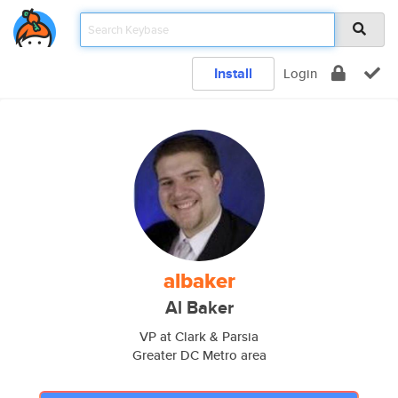
Install
Login
albaker
Al Baker
VP at Clark & Parsia
Greater DC Metro area