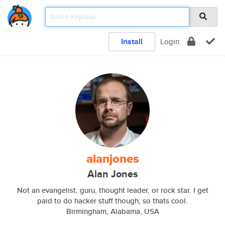
Install
Login
alanjones
Alan Jones
Not an evangelist, guru, thought leader, or rock star. I get
paid to do hacker stuff though, so thats cool.
Birmingham, Alabama, USA