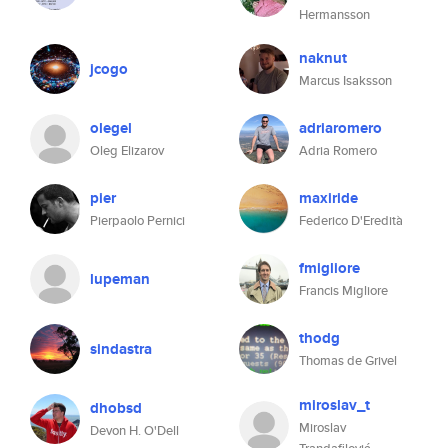
Hermansson
naknut
jcogo
Marcus Isaksson
olegel
adriaromero
Oleg Elizarov
Adria Romero
pier
maxiride
Pierpaolo Pernici
Federico D'Eredità
fmigliore
lupeman
Francis Migliore
thodg
sindastra
Thomas de Grivel
miroslav_t
dhobsd
Miroslav
Devon H. O'Dell