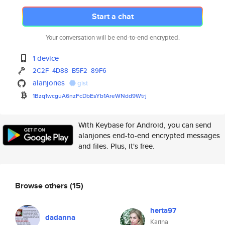
Start a chat
Your conversation will be end-to-end encrypted.
1 device
2C2F
4D88
B5F2
89F6
alanjones
gist
1Bzq1wcguA6nzFcDbEsYb1AreWNdd9
Wtrj
With Keybase for Android, you can send
alanjones end-to-end encrypted messages
and files. Plus, it's free.
Browse others
(15)
herta97
dadanna
Karina